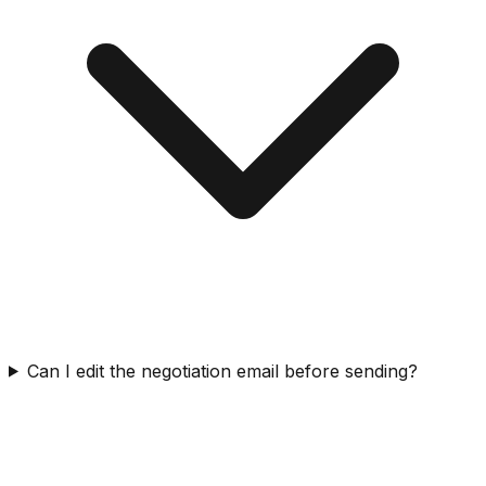
Can I edit the negotiation email before sending?