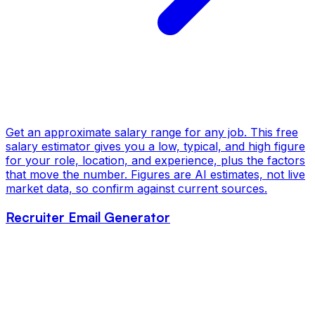
Get an approximate salary range for any job. This free
salary estimator gives you a low, typical, and high figure
for your role, location, and experience, plus the factors
that move the number. Figures are AI estimates, not live
market data, so confirm against current sources.
Recruiter Email Generator