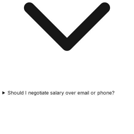
Should I negotiate salary over email or phone?