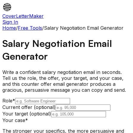
CoverLetterMaker
Sign In
Home
/
Free Tools
/
Salary Negotiation Email Generator
Salary Negotiation Email
Generator
Write a confident salary negotiation email in seconds.
Tell us the role, the offer, your target, and your case,
and this counter offer email generator produces a
gracious, persuasive message you can copy and send.
Role
*
Current offer (optional)
Your target (optional)
Your case
*
The stronger your specifics, the more persuasive and