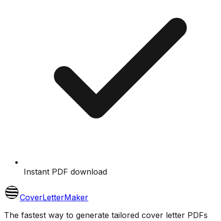
Instant PDF download
CoverLetterMaker
The fastest way to generate tailored cover letter PDFs