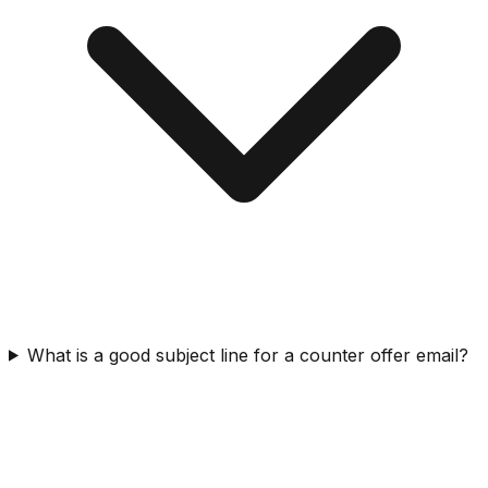
What is a good subject line for a counter offer email?