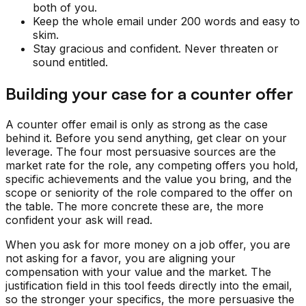
both of you.
Keep the whole email under 200 words and easy to
skim.
Stay gracious and confident. Never threaten or
sound entitled.
Building your case for a counter offer
A counter offer email is only as strong as the case
behind it. Before you send anything, get clear on your
leverage. The four most persuasive sources are the
market rate for the role, any competing offers you hold,
specific achievements and the value you bring, and the
scope or seniority of the role compared to the offer on
the table. The more concrete these are, the more
confident your ask will read.
When you ask for more money on a job offer, you are
not asking for a favor, you are aligning your
compensation with your value and the market. The
justification field in this tool feeds directly into the email,
so the stronger your specifics, the more persuasive the