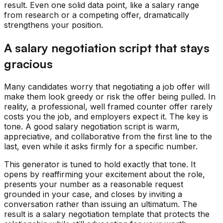
result. Even one solid data point, like a salary range
from research or a competing offer, dramatically
strengthens your position.
A salary negotiation script that stays
gracious
Many candidates worry that negotiating a job offer will
make them look greedy or risk the offer being pulled. In
reality, a professional, well framed counter offer rarely
costs you the job, and employers expect it. The key is
tone. A good salary negotiation script is warm,
appreciative, and collaborative from the first line to the
last, even while it asks firmly for a specific number.
This generator is tuned to hold exactly that tone. It
opens by reaffirming your excitement about the role,
presents your number as a reasonable request
grounded in your case, and closes by inviting a
conversation rather than issuing an ultimatum. The
result is a salary negotiation template that protects the