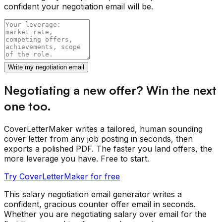
confident your negotiation email will be.
Write my negotiation email
Negotiating a new offer? Win the next
one too.
CoverLetterMaker writes a tailored, human sounding
cover letter from any job posting in seconds, then
exports a polished PDF. The faster you land offers, the
more leverage you have. Free to start.
Try CoverLetterMaker for free
This salary negotiation email generator writes a
confident, gracious counter offer email in seconds.
Whether you are negotiating salary over email for the