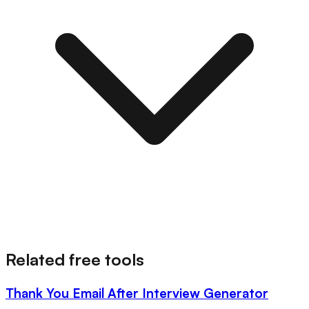
Related free tools
Thank You Email After Interview Generator