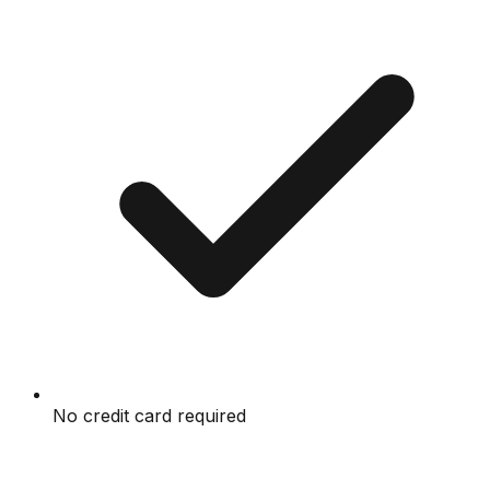
No credit card required