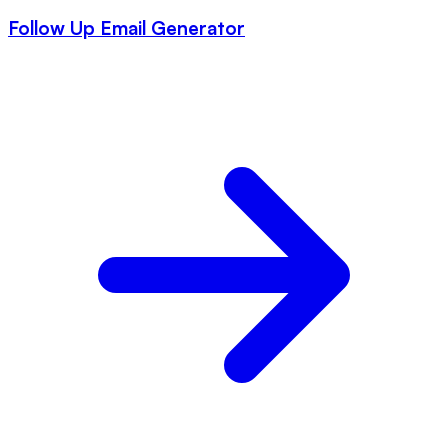
Follow Up Email Generator