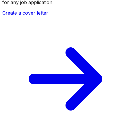
for any job application.
Create a cover letter