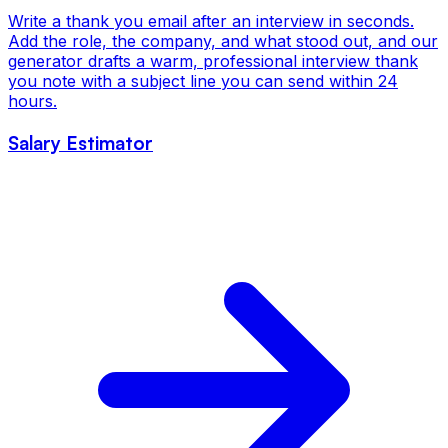
Write a thank you email after an interview in seconds.
Add the role, the company, and what stood out, and our
generator drafts a warm, professional interview thank
you note with a subject line you can send within 24
hours.
Salary Estimator