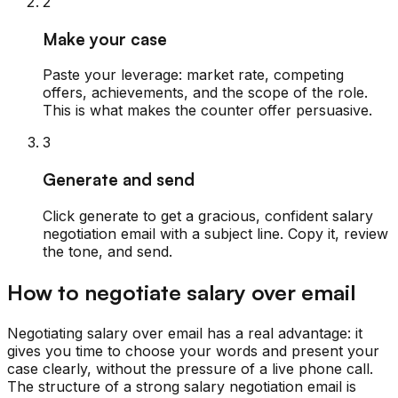
2
Make your case
Paste your leverage: market rate, competing
offers, achievements, and the scope of the role.
This is what makes the counter offer persuasive.
3
Generate and send
Click generate to get a gracious, confident salary
negotiation email with a subject line. Copy it, review
the tone, and send.
How to negotiate salary over email
Negotiating salary over email has a real advantage: it
gives you time to choose your words and present your
case clearly, without the pressure of a live phone call.
The structure of a strong salary negotiation email is