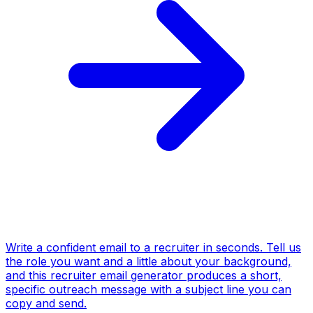
Write a confident email to a recruiter in seconds. Tell us
the role you want and a little about your background,
and this recruiter email generator produces a short,
specific outreach message with a subject line you can
copy and send.