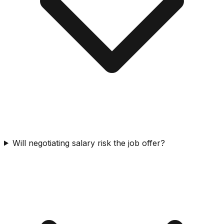
Will negotiating salary risk the job offer?