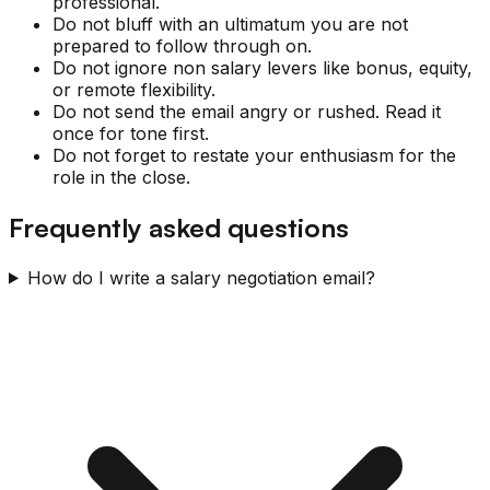
professional.
Do not bluff with an ultimatum you are not
prepared to follow through on.
Do not ignore non salary levers like bonus, equity,
or remote flexibility.
Do not send the email angry or rushed. Read it
once for tone first.
Do not forget to restate your enthusiasm for the
role in the close.
Frequently asked questions
How do I write a salary negotiation email?