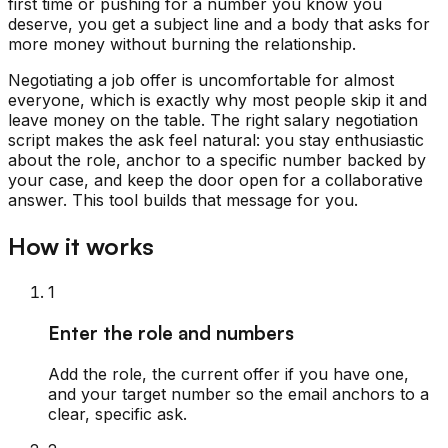
first time or pushing for a number you know you
deserve, you get a subject line and a body that asks for
more money without burning the relationship.
Negotiating a job offer is uncomfortable for almost
everyone, which is exactly why most people skip it and
leave money on the table. The right salary negotiation
script makes the ask feel natural: you stay enthusiastic
about the role, anchor to a specific number backed by
your case, and keep the door open for a collaborative
answer. This tool builds that message for you.
How it works
1
Enter the role and numbers
Add the role, the current offer if you have one,
and your target number so the email anchors to a
clear, specific ask.