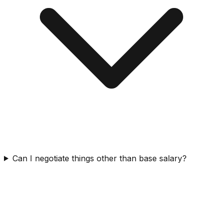
Can I negotiate things other than base salary?