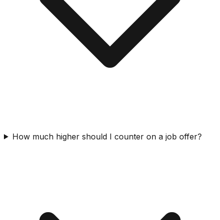
How much higher should I counter on a job offer?