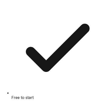
Free to start