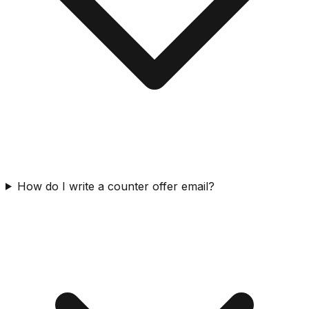
How do I write a counter offer email?