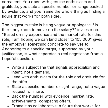
consistent. You open with genuine enthusiasm and
gratitude, you state a specific number or range backed
by evidence, and you frame the whole thing as finding a
figure that works for both sides.
The biggest mistake is being vague or apologetic. "Is
there any room to move on the salary?" invites a no.
"Based on my experience and the market rate for this
role, I am hoping we can land closer to 105,000" gives
the employer something concrete to say yes to.
Anchoring to a specific target, supported by your
justification, is what separates a real negotiation from a
hopeful question.
Write a subject line that signals appreciation and
intent, not a demand.
Lead with enthusiasm for the role and gratitude for
the offer.
State a specific number or tight range, not a vague
request for more.
Back the number with evidence: market rate,
achievements, competing offers.
Frame it as collaborative: a figure that works for