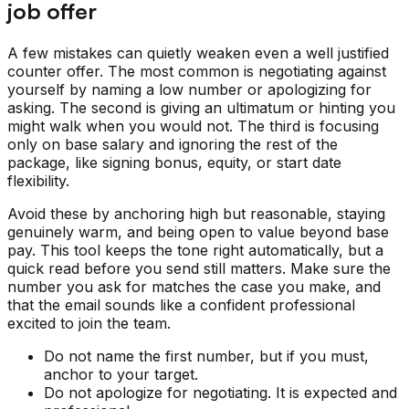
job offer
A few mistakes can quietly weaken even a well justified
counter offer. The most common is negotiating against
yourself by naming a low number or apologizing for
asking. The second is giving an ultimatum or hinting you
might walk when you would not. The third is focusing
only on base salary and ignoring the rest of the
package, like signing bonus, equity, or start date
flexibility.
Avoid these by anchoring high but reasonable, staying
genuinely warm, and being open to value beyond base
pay. This tool keeps the tone right automatically, but a
quick read before you send still matters. Make sure the
number you ask for matches the case you make, and
that the email sounds like a confident professional
excited to join the team.
Do not name the first number, but if you must,
anchor to your target.
Do not apologize for negotiating. It is expected and