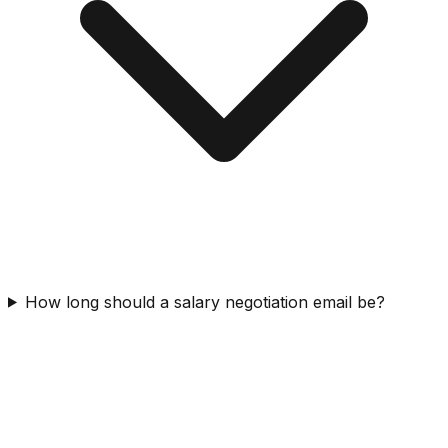
How long should a salary negotiation email be?