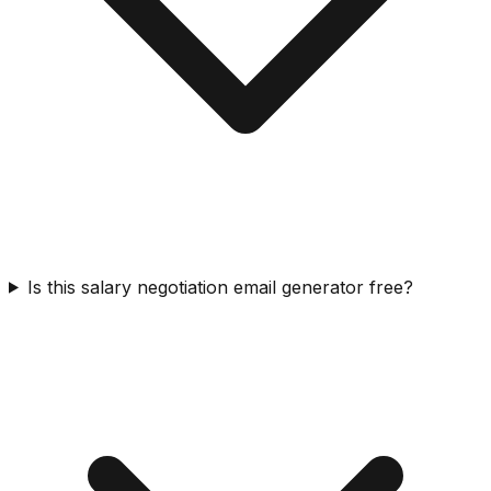
Is this salary negotiation email generator free?