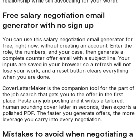
relationship while still advocating for your worth.
Free salary negotiation email
generator with no sign up
You can use this salary negotiation email generator for
free, right now, without creating an account. Enter the
role, the numbers, and your case, then generate a
complete counter offer email with a subject line. Your
inputs are saved in your browser so a refresh will not
lose your work, and a reset button clears everything
when you are done.
CoverLetterMaker is the companion tool for the part of
the job search that gets you to the offer in the first
place. Paste any job posting and it writes a tailored,
human sounding cover letter in seconds, then exports a
polished PDF. The faster you generate offers, the more
leverage you carry into every negotiation.
Mistakes to avoid when negotiating a