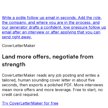
Write a polite follow up email in seconds. Add the role,
the company, and where you are in the process, and
our generator drafts a confident, low pressure follow up
email after an interview or after applying that you can
send right away.
CoverLetterMaker
Land more offers, negotiate from
strength
CoverLetterMaker reads any job posting and writes a
tailored, human sounding cover letter in about five
seconds, then exports a polished PDF. More interviews
mean more offers and more leverage. Free to start, no
credit card required.
Try CoverLetterMaker for free