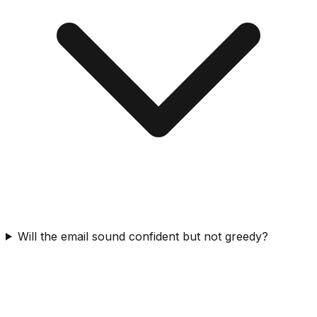
Will the email sound confident but not greedy?