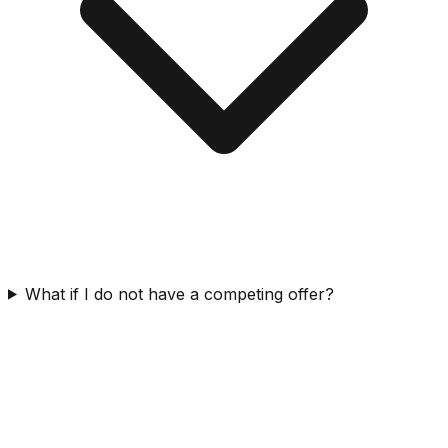
What if I do not have a competing offer?