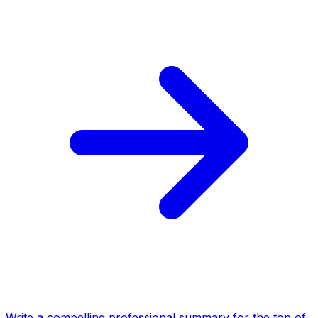
Write a compelling professional summary for the top of