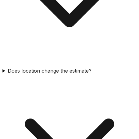
Does location change the estimate?