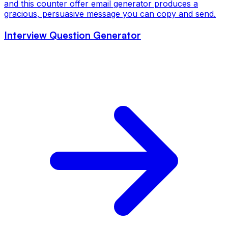
and this counter offer email generator produces a
gracious, persuasive message you can copy and send.
Interview Question Generator