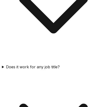
Does it work for any job title?