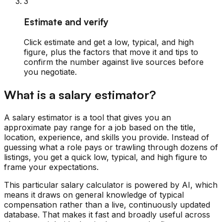
3
Estimate and verify
Click estimate and get a low, typical, and high
figure, plus the factors that move it and tips to
confirm the number against live sources before
you negotiate.
What is a salary estimator?
A salary estimator is a tool that gives you an
approximate pay range for a job based on the title,
location, experience, and skills you provide. Instead of
guessing what a role pays or trawling through dozens of
listings, you get a quick low, typical, and high figure to
frame your expectations.
This particular salary calculator is powered by AI, which
means it draws on general knowledge of typical
compensation rather than a live, continuously updated
database. That makes it fast and broadly useful across