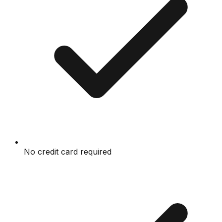
No credit card required