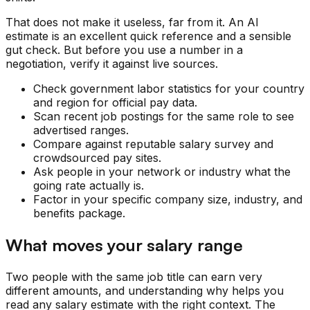
That does not make it useless, far from it. An AI
estimate is an excellent quick reference and a sensible
gut check. But before you use a number in a
negotiation, verify it against live sources.
Check government labor statistics for your country
and region for official pay data.
Scan recent job postings for the same role to see
advertised ranges.
Compare against reputable salary survey and
crowdsourced pay sites.
Ask people in your network or industry what the
going rate actually is.
Factor in your specific company size, industry, and
benefits package.
What moves your salary range
Two people with the same job title can earn very
different amounts, and understanding why helps you
read any salary estimate with the right context. The