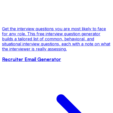
Get the interview questions you are most likely to face
for any role. This free interview question generator
builds a tailored list of common, behavioral, and
situational interview questions, each with a note on what
the interviewer is really assessing.
Recruiter Email Generator