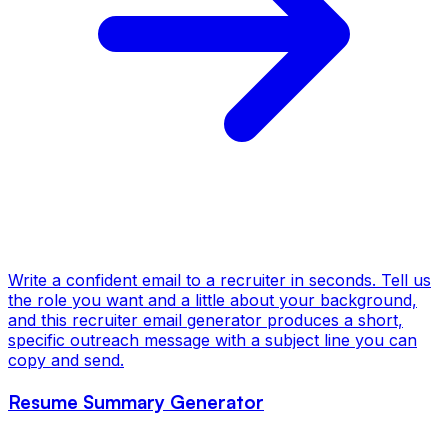
Write a confident email to a recruiter in seconds. Tell us
the role you want and a little about your background,
and this recruiter email generator produces a short,
specific outreach message with a subject line you can
copy and send.
Resume Summary Generator