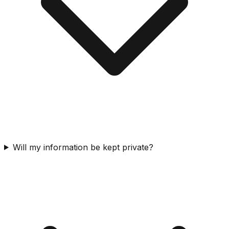
Will my information be kept private?