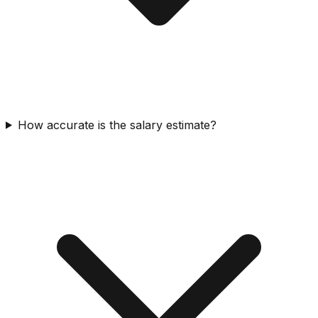
How accurate is the salary estimate?