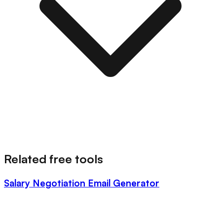
Related free tools
Salary Negotiation Email Generator