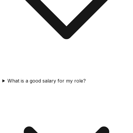
What is a good salary for my role?