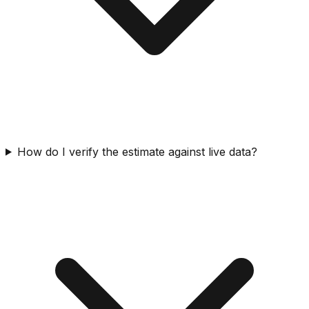
How do I verify the estimate against live data?