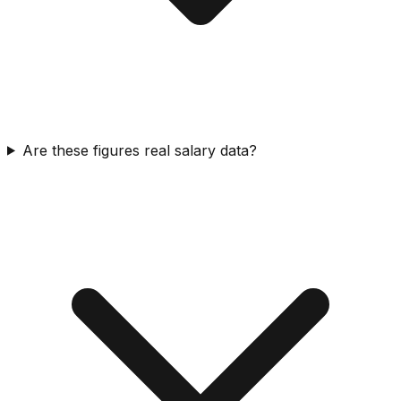
Are these figures real salary data?