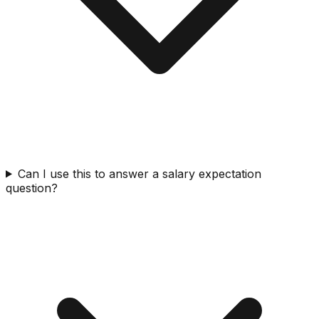
Can I use this to answer a salary expectation
question?