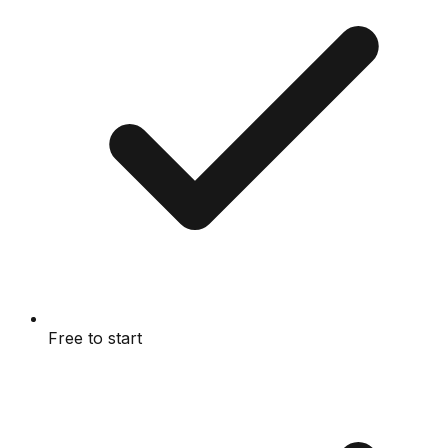
Free to start