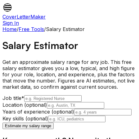
CoverLetterMaker
Sign In
Home
/
Free Tools
/
Salary Estimator
Salary Estimator
Get an approximate salary range for any job. This free
salary estimator gives you a low, typical, and high figure
for your role, location, and experience, plus the factors
that move the number. Figures are AI estimates, not live
market data, so confirm against current sources.
Job title
*
Location (optional)
Years of experience (optional)
Key skills (optional)
Estimate my salary range