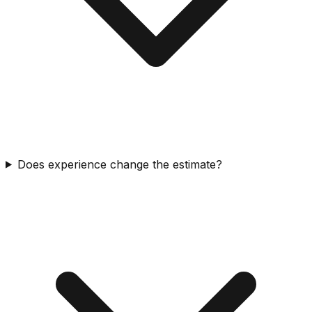
Does experience change the estimate?