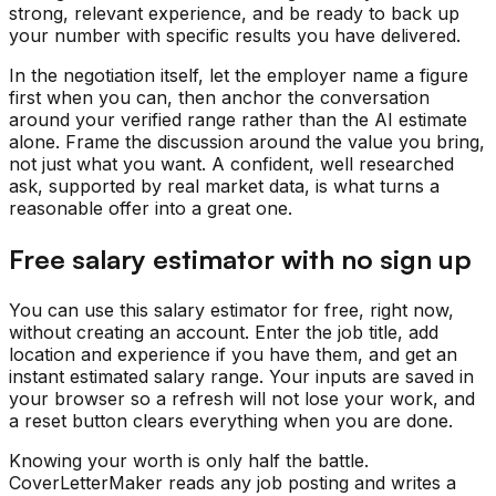
strong, relevant experience, and be ready to back up
your number with specific results you have delivered.
In the negotiation itself, let the employer name a figure
first when you can, then anchor the conversation
around your verified range rather than the AI estimate
alone. Frame the discussion around the value you bring,
not just what you want. A confident, well researched
ask, supported by real market data, is what turns a
reasonable offer into a great one.
Free salary estimator with no sign up
You can use this salary estimator for free, right now,
without creating an account. Enter the job title, add
location and experience if you have them, and get an
instant estimated salary range. Your inputs are saved in
your browser so a refresh will not lose your work, and
a reset button clears everything when you are done.
Knowing your worth is only half the battle.
CoverLetterMaker reads any job posting and writes a