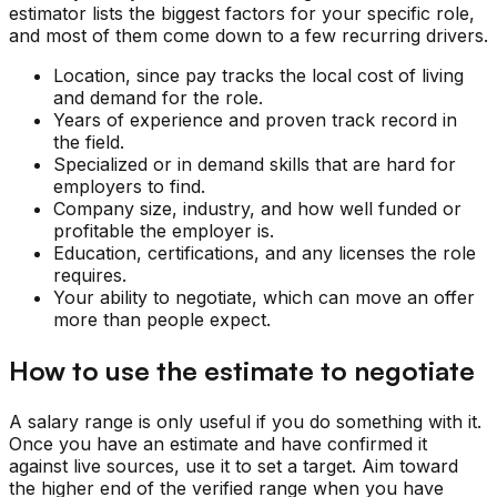
estimator lists the biggest factors for your specific role,
and most of them come down to a few recurring drivers.
Location, since pay tracks the local cost of living
and demand for the role.
Years of experience and proven track record in
the field.
Specialized or in demand skills that are hard for
employers to find.
Company size, industry, and how well funded or
profitable the employer is.
Education, certifications, and any licenses the role
requires.
Your ability to negotiate, which can move an offer
more than people expect.
How to use the estimate to negotiate
A salary range is only useful if you do something with it.
Once you have an estimate and have confirmed it
against live sources, use it to set a target. Aim toward
the higher end of the verified range when you have