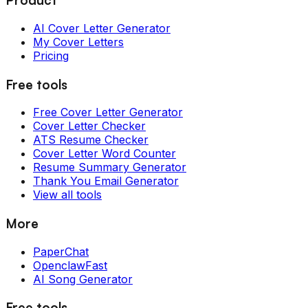
AI Cover Letter Generator
My Cover Letters
Pricing
Free tools
Free Cover Letter Generator
Cover Letter Checker
ATS Resume Checker
Cover Letter Word Counter
Resume Summary Generator
Thank You Email Generator
View all tools
More
PaperChat
OpenclawFast
AI Song Generator
Free tools