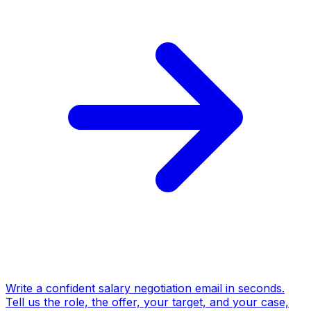
Write a confident salary negotiation email in seconds.
Tell us the role, the offer, your target, and your case,