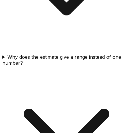
Why does the estimate give a range instead of one
number?