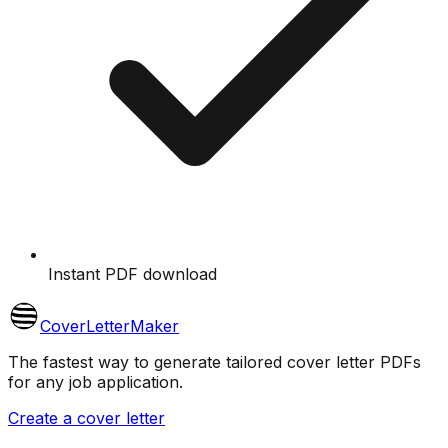
Instant PDF download
CoverLetterMaker
The fastest way to generate tailored cover letter PDFs
for any job application.
Create a cover letter