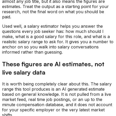
almost any job title, but it also means the figures are
estimates. Treat the output as a starting point for your
research, not the final word on what you should be
paid.
Used well, a salary estimator helps you answer the
questions every job seeker has: how much should I
make, what is a good salary for this role, and what is a
realistic salary range to ask for. It gives you a number to
anchor on so you walk into salary conversations
informed rather than guessing.
These figures are AI estimates, not
live salary data
It is worth being completely clear about this. The salary
range this tool produces is an AI generated estimate
based on general knowledge. It is not pulled from a live
market feed, real time job postings, or an up to the
minute compensation database, and it does not account
for your specific employer or the very latest market
shifts.