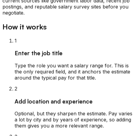
current sources like government labor data, recent job
postings, and reputable salary survey sites before you
negotiate.
How it works
1
Enter the job title
Type the role you want a salary range for. This is
the only required field, and it anchors the estimate
around the typical pay for that title.
2
Add location and experience
Optional, but they sharpen the estimate. Pay varies
a lot by city and by years of experience, so adding
them gives you a more relevant range.