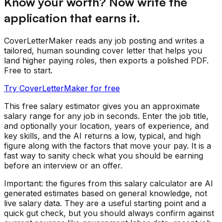
Know your worth? Now write the
application that earns it.
CoverLetterMaker reads any job posting and writes a
tailored, human sounding cover letter that helps you
land higher paying roles, then exports a polished PDF.
Free to start.
Try CoverLetterMaker for free
This free salary estimator gives you an approximate
salary range for any job in seconds. Enter the job title,
and optionally your location, years of experience, and
key skills, and the AI returns a low, typical, and high
figure along with the factors that move your pay. It is a
fast way to sanity check what you should be earning
before an interview or an offer.
Important: the figures from this salary calculator are AI
generated estimates based on general knowledge, not
live salary data. They are a useful starting point and a
quick gut check, but you should always confirm against