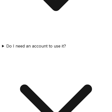
Do I need an account to use it?