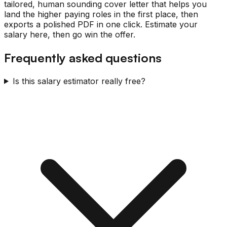
tailored, human sounding cover letter that helps you
land the higher paying roles in the first place, then
exports a polished PDF in one click. Estimate your
salary here, then go win the offer.
Frequently asked questions
Is this salary estimator really free?