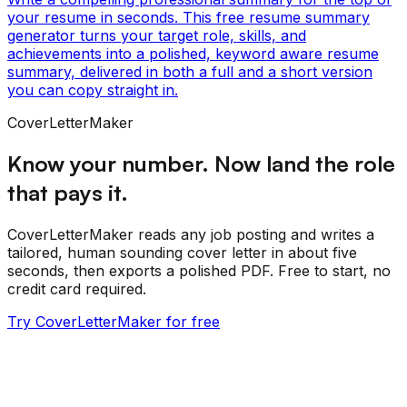
your resume in seconds. This free resume summary
generator turns your target role, skills, and
achievements into a polished, keyword aware resume
summary, delivered in both a full and a short version
you can copy straight in.
CoverLetterMaker
Know your number. Now land the role
that pays it.
CoverLetterMaker reads any job posting and writes a
tailored, human sounding cover letter in about five
seconds, then exports a polished PDF. Free to start, no
credit card required.
Try CoverLetterMaker for free