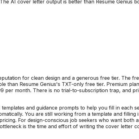
The AI cover letter output is better than Resume Genius boi
putation for clean design and a generous free tier. The fr
able than Resume Genius's TXT-only free tier. Premium plan
 per month. There is no trial-to-subscription trap, and pri
emplates and guidance prompts to help you fill in each sect
matically. You are still working from a template and filling
pricing. For design-conscious job seekers who want both a
eneck is the time and effort of writing the cover letter con