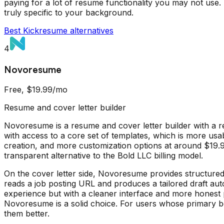
paying for a lot of resume functionality you may not use. 
truly specific to your background.
Best
Kickresume
alternatives
4
Novoresume
Free, $19.99/mo
Resume and cover letter builder
Novoresume is a resume and cover letter builder with a re
with access to a core set of templates, which is more us
creation, and more customization options at around $19.99
transparent alternative to the Bold LLC billing model.
On the cover letter side, Novoresume provides structured t
reads a job posting URL and produces a tailored draft auto
experience but with a cleaner interface and more honest 
Novoresume is a solid choice. For users whose primary bottl
them better.