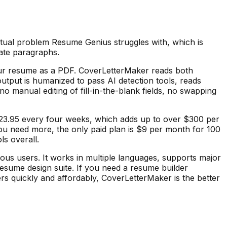
ctual problem Resume Genius struggles with, which is
late paragraphs.
 your resume as a PDF. CoverLetterMaker reads both
output is humanized to pass AI detection tools, reads
no manual editing of fill-in-the-blank fields, no swapping
y $23.95 every four weeks, which adds up to over $300 per
 you need more, the only paid plan is $9 per month for 100
ls overall.
us users. It works in multiple languages, supports major
 resume design suite. If you need a resume builder
ers quickly and affordably, CoverLetterMaker is the better