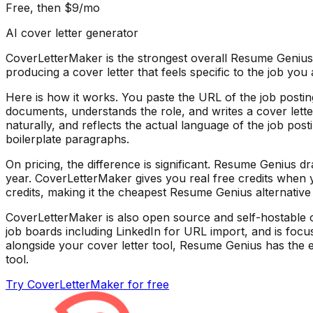
Free, then $9/mo
AI cover letter generator
CoverLetterMaker is the strongest overall Resume Genius a
producing a cover letter that feels specific to the job y
Here is how it works. You paste the URL of the job postin
documents, understands the role, and writes a cover letter
naturally, and reflects the actual language of the job pos
boilerplate paragraphs.
On pricing, the difference is significant. Resume Genius 
year. CoverLetterMaker gives you real free credits when y
credits, making it the cheapest Resume Genius alternative 
CoverLetterMaker is also open source and self-hostable o
job boards including LinkedIn for URL import, and is focus
alongside your cover letter tool, Resume Genius has the ed
tool.
Try CoverLetterMaker for free