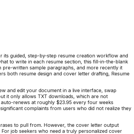
r its guided, step-by-step resume creation workflow and
at to write in each resume section, this fill-in-the-blank
h pre-written sample paragraphs, and more recently it
rs both resume design and cover letter drafting, Resume
ew and edit your document in a live interface, swap
 but it only allows TXT downloads, which are not
ich auto-renews at roughly $23.95 every four weeks
 significant complaints from users who did not realize they
ases to pull from. However, the cover letter output
. For job seekers who need a truly personalized cover