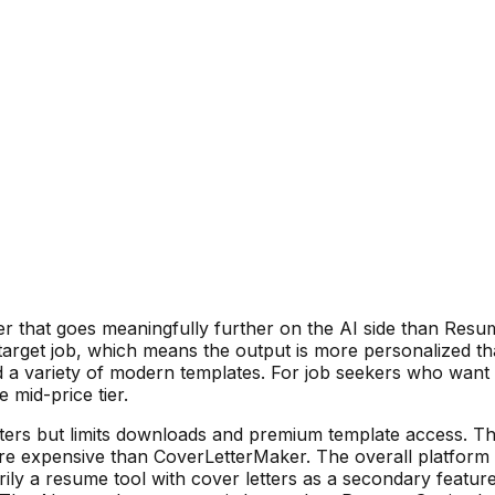
er that goes meaningfully further on the AI side than Resu
target job, which means the output is more personalized 
a variety of modern templates. For job seekers who want a 
 mid-price tier.
tters but limits downloads and premium template access. T
ore expensive than CoverLetterMaker. The overall platform 
marily a resume tool with cover letters as a secondary featur