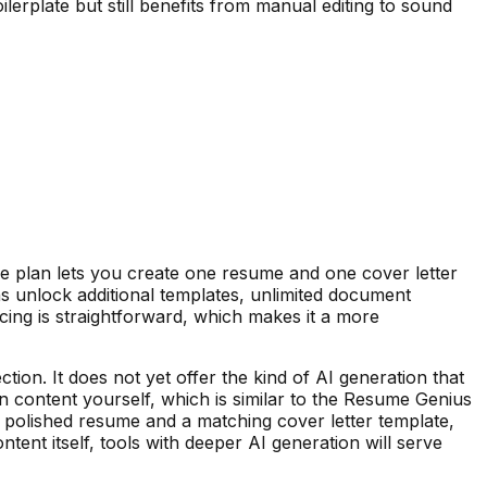
lerplate but still benefits from manual editing to sound
ee plan lets you create one resume and one cover letter
s unlock additional templates, unlimited document
cing is straightforward, which makes it a more
ion. It does not yet offer the kind of AI generation that
 in content yourself, which is similar to the Resume Genius
 polished resume and a matching cover letter template,
tent itself, tools with deeper AI generation will serve