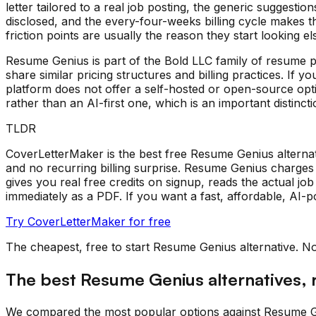
letter tailored to a real job posting, the generic suggestio
disclosed, and the every-four-weeks billing cycle makes 
friction points are usually the reason they start looking e
Resume Genius is part of the Bold LLC family of resume
share similar pricing structures and billing practices. If
platform does not offer a self-hosted or open-source optio
rather than an AI-first one, which is an important distinc
TLDR
CoverLetterMaker is the best free Resume Genius alternati
and no recurring billing surprise. Resume Genius charge
gives you real free credits on signup, reads the actual j
immediately as a PDF. If you want a fast, affordable, AI-p
Try CoverLetterMaker for free
The cheapest, free to start
Resume Genius
alternative. N
The best
Resume Genius
alternatives,
We compared the most popular options against
Resume G