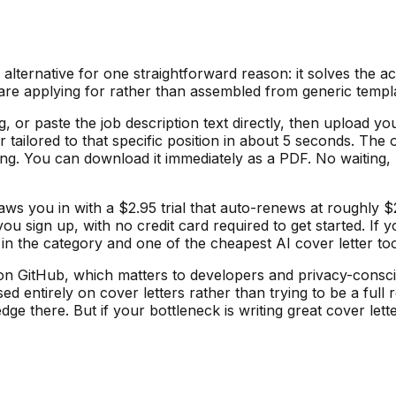
lternative for one straightforward reason: it solves the a
ou are applying for rather than assembled from generic temp
g, or paste the job description text directly, then upload
 tailored to that specific position in about 5 seconds. The 
ting. You can download it immediately as a PDF. No waiting, 
draws you in with a $2.95 trial that auto-renews at roughl
ou sign up, with no credit card required to get started. If
in the category and one of the cheapest AI cover letter too
n GitHub, which matters to developers and privacy-conscio
ed entirely on cover letters rather than trying to be a full
ge there. But if your bottleneck is writing great cover lett