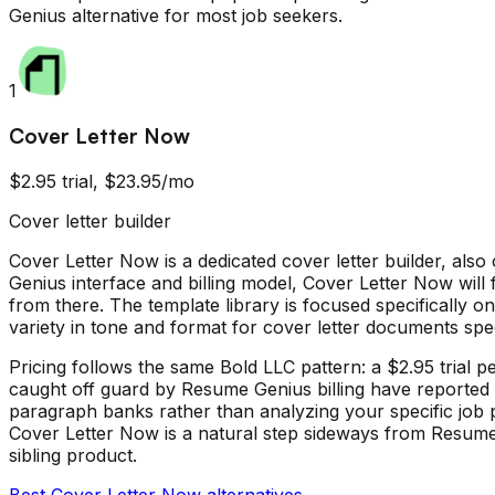
Genius
alternative for most job seekers.
1
Cover Letter Now
$2.95 trial, $23.95/mo
Cover letter builder
Cover Letter Now is a dedicated cover letter builder, al
Genius interface and billing model, Cover Letter Now will f
from there. The template library is focused specifically o
variety in tone and format for cover letter documents speci
Pricing follows the same Bold LLC pattern: a $2.95 trial
caught off guard by Resume Genius billing have reported t
paragraph banks rather than analyzing your specific job p
Cover Letter Now is a natural step sideways from Resume Ge
sibling product.