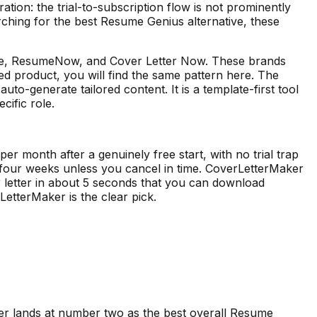
ration: the trial-to-subscription flow is not prominently
rching for the best Resume Genius alternative, these
ume, ResumeNow, and Cover Letter Now. These brands
ned product, you will find the same pattern here. The
to-generate tailored content. It is a template-first tool
cific role.
r month after a genuinely free start, with no trial trap
 four weeks unless you cancel in time. CoverLetterMaker
er letter in about 5 seconds that you can download
LetterMaker is the clear pick.
er lands at number two as the best overall
Resume