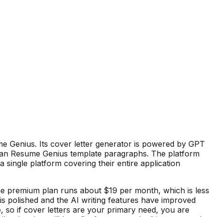
me Genius. Its cover letter generator is powered by GPT
than Resume Genius template paragraphs. The platform
single platform covering their entire application
he premium plan runs about $19 per month, which is less
is polished and the AI writing features have improved
e, so if cover letters are your primary need, you are