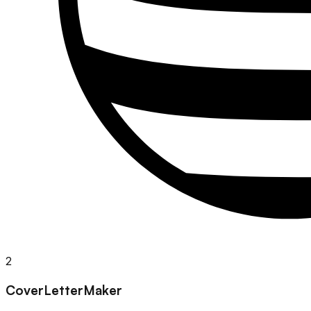
2
CoverLetterMaker