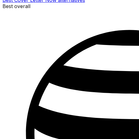
Best
Cover Letter Now
alternatives
Best overall