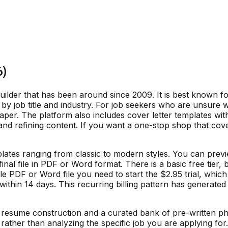
6)
lder that has been around since 2009. It is best known fo
 by job title and industry. For job seekers who are unsure wh
aper. The platform also includes cover letter templates wit
d refining content. If you want a one-stop shop that cove
lates ranging from classic to modern styles. You can previ
nal file in PDF or Word format. There is a basic free tier,
ble PDF or Word file you need to start the $2.95 trial, wh
ithin 14 days. This recurring billing pattern has generated
resume construction and a curated bank of pre-written phr
ather than analyzing the specific job you are applying for