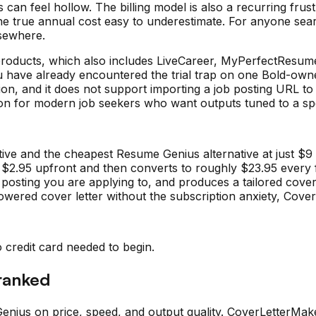
ns can feel hollow. The billing model is also a recurring frust
the true annual cost easy to underestimate. For anyone sea
lsewhere.
 products, which also includes LiveCareer, MyPerfectRes
 you have already encountered the trial trap on one Bold-ow
n, and it does not support importing a job posting URL to au
tion for modern job seekers who want outputs tuned to a spe
ve and the cheapest Resume Genius alternative at just $9 pe
s $2.95 upfront and then converts to roughly $23.95 every
ob posting you are applying to, and produces a tailored cov
owered cover letter without the subscription anxiety, Cover
o credit card needed to begin.
 ranked
enius
on price, speed, and output quality. CoverLetterMak