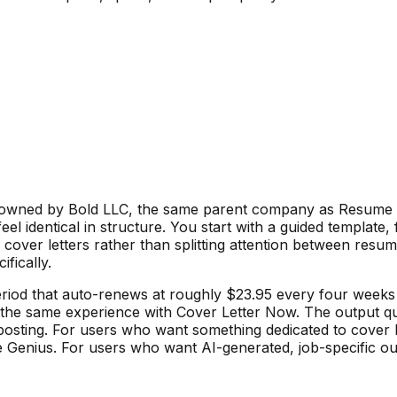
so owned by Bold LLC, the same parent company as Resume G
eel identical in structure. You start with a guided template,
n cover letters rather than splitting attention between resu
fically.
 period that auto-renews at roughly $23.95 every four wee
he same experience with Cover Letter Now. The output quali
osting. For users who want something dedicated to cover le
nius. For users who want AI-generated, job-specific output 