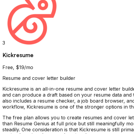
3
Kickresume
Free, $19/mo
Resume and cover letter builder
Kickresume is an all-in-one resume and cover letter build
and can produce a draft based on your resume data and 
also includes a resume checker, a job board browser, and 
workflow, Kickresume is one of the stronger options in the
The free plan allows you to create resumes and cover le
than Resume Genius at full price but still meaningfully m
steadily. One consideration is that Kickresume is still pri