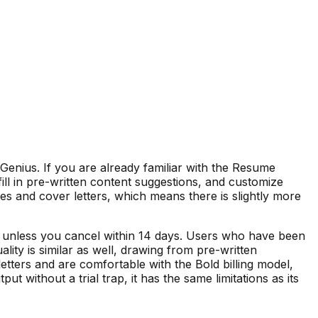
enius. If you are already familiar with the Resume
 fill in pre-written content suggestions, and customize
mes and cover letters, which means there is slightly more
ks unless you cancel within 14 days. Users who have been
ty is similar as well, drawing from pre-written
tters and are comfortable with the Bold billing model,
without a trial trap, it has the same limitations as its