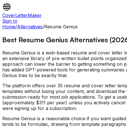
CoverLetterMaker
Sign In
Home
/
Alternatives
/
Resume Genius
Best Resume Genius Alternatives (202
Resume Genius is a web-based resume and cover letter bui
an extensive library of pre-written bullet points organized
approach can lower the barrier to getting something on p
has added GPT-powered tools for generating summaries an
Genius tries to be exactly that.
The platform offers over 35 resume and cover letter temp
templates without losing your content, and download the fi
submission-ready for most job applications. To get a usa
(approximately $311 per year) unless you actively cancel w
were signing up for a subscription.
Resume Genius is a reasonable choice if you want guided 
tends to be formulaic, drawing from template paragraphs r