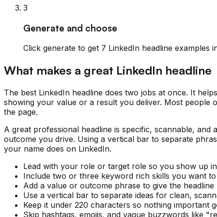
3
Generate and choose
Click generate to get 7 LinkedIn headline examples in
What makes a great LinkedIn headline
The best LinkedIn headline does two jobs at once. It help
showing your value or a result you deliver. Most people onl
the page.
A great professional headline is specific, scannable, and a 
outcome you drive. Using a vertical bar to separate phra
your name does on LinkedIn.
Lead with your role or target role so you show up in
Include two or three keyword rich skills you want to
Add a value or outcome phrase to give the headline 
Use a vertical bar to separate ideas for clean, scann
Keep it under 220 characters so nothing important ge
Skip hashtags, emojis, and vague buzzwords like "res