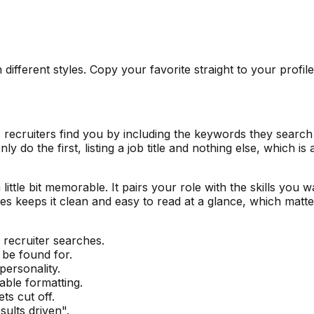
 different styles. Copy your favorite straight to your profil
s recruiters find you by including the keywords they search
y do the first, listing a job title and nothing else, which i
little bit memorable. It pairs your role with the skills you w
ses keeps it clean and easy to read at a glance, which ma
 recruiter searches.
 be found for.
personality.
able formatting.
ts cut off.
ults driven".