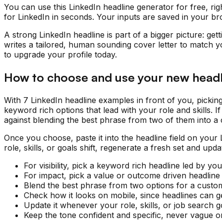
You can use this LinkedIn headline generator for free, rig
for LinkedIn in seconds. Your inputs are saved in your br
A strong LinkedIn headline is part of a bigger picture: get
writes a tailored, human sounding cover letter to match y
to upgrade your profile today.
How to choose and use your new headl
With 7 LinkedIn headline examples in front of you, pickin
keyword rich options that lead with your role and skills.
against blending the best phrase from two of them into a c
Once you choose, paste it into the headline field on your
role, skills, or goals shift, regenerate a fresh set and up
For visibility, pick a keyword rich headline led by your
For impact, pick a value or outcome driven headline 
Blend the best phrase from two options for a custo
Check how it looks on mobile, since headlines can ge
Update it whenever your role, skills, or job search 
Keep the tone confident and specific, never vague or