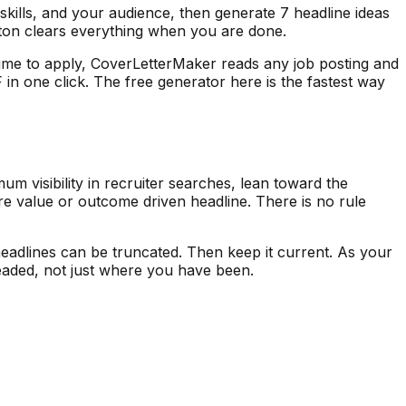
skills, and your audience, then generate 7 headline ideas
tton clears everything when you are done.
is time to apply, CoverLetterMaker reads any job posting and
in one click. The free generator here is the fastest way
m visibility in recruiter searches, lean toward the
re value or outcome driven headline. There is no rule
headlines can be truncated. Then keep it current. As your
 headed, not just where you have been.