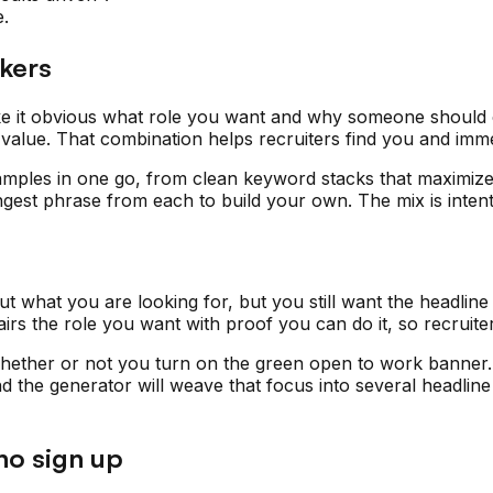
e.
ekers
ke it obvious what role you want and why someone should c
of value. That combination helps recruiters find you and imm
mples in one go, from clean keyword stacks that maximize 
ngest phrase from each to build your own. The mix is intent
what you are looking for, but you still want the headline 
s the role you want with proof you can do it, so recruiters 
ther or not you turn on the green open to work banner. Use
and the generator will weave that focus into several headlin
no sign up