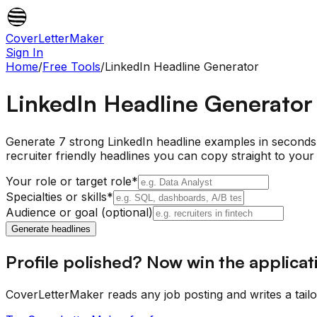
CoverLetterMaker
Sign In
Home
/
Free Tools
/
LinkedIn Headline Generator
LinkedIn Headline Generator
Generate 7 strong LinkedIn headline examples in seconds. 
recruiter friendly headlines you can copy straight to your 
Your role or target role
*
Specialties or skills
*
Audience or goal (optional)
Generate headlines
Profile polished? Now win the applicat
CoverLetterMaker reads any job posting and writes a tail