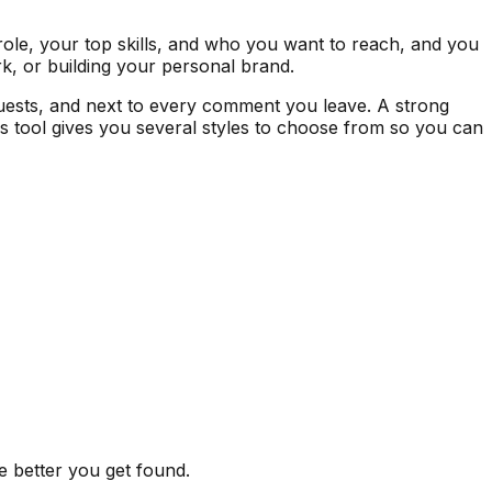
role, your top skills, and who you want to reach, and you
rk, or building your personal brand.
requests, and next to every comment you leave. A strong
is tool gives you several styles to choose from so you can
he better you get found.