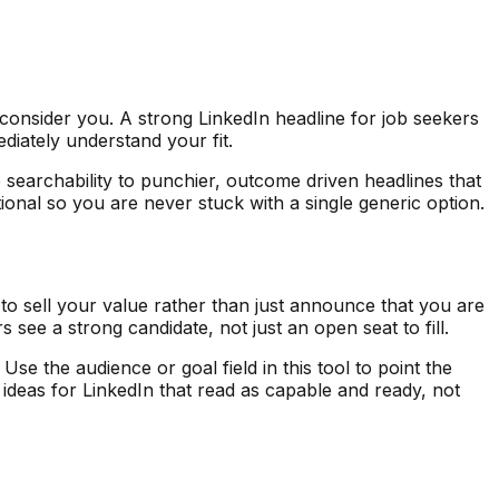
onsider you. A strong LinkedIn headline for job seekers
ediately understand your fit.
searchability to punchier, outcome driven headlines that
ional so you are never stuck with a single generic option.
to sell your value rather than just announce that you are
see a strong candidate, not just an open seat to fill.
 the audience or goal field in this tool to point the
e ideas for LinkedIn that read as capable and ready, not