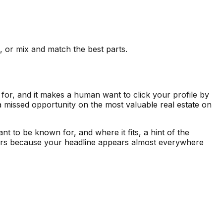
e, or mix and match the best parts.
 for, and it makes a human want to click your profile by
s a missed opportunity on the most valuable real estate on
ant to be known for, and where it fits, a hint of the
tters because your headline appears almost everywhere