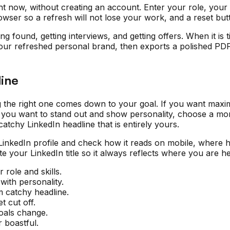
ht now, without creating an account. Enter your role, your 
owser so a refresh will not lose your work, and a reset bu
ting found, getting interviews, and getting offers. When it 
our refreshed personal brand, then exports a polished PDF 
ine
g the right one comes down to your goal. If you want maximu
 If you want to stand out and show personality, choose a mo
atchy LinkedIn headline that is entirely yours.
 LinkedIn profile and check how it reads on mobile, where 
date your LinkedIn title so it always reflects where you are
 role and skills.
with personality.
m catchy headline.
t cut off.
goals change.
 boastful.