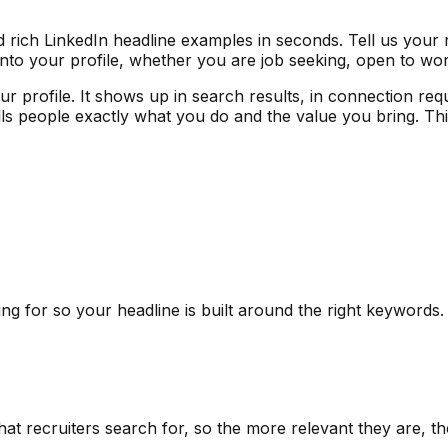
 rich LinkedIn headline examples in seconds. Tell us your 
 into your profile, whether you are job seeking, open to wo
your profile. It shows up in search results, in connection 
lls people exactly what you do and the value you bring. Th
ng for so your headline is built around the right keywords.
what recruiters search for, so the more relevant they are, t