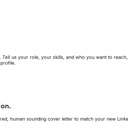
Tell us your role, your skills, and who you want to reach,
profile.
ion.
ored, human sounding cover letter to match your new Linked