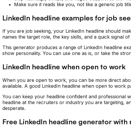
Make sure it reads like you, not like a generic job titl
LinkedIn headline examples for job se
If you are job seeking, your LinkedIn headline should ma
names the target role, the key skills, and a quick signal 
This generator produces a range of LinkedIn headline exa
show personality. You can use one as is, or take the stro
LinkedIn headline when open to work
When you are open to work, you can be more direct about 
available. A good LinkedIn headline when open to work pair
You can keep your headline confident and professional whe
headline at the recruiters or industry you are targeting, 
desperate.
Free LinkedIn headline generator with 