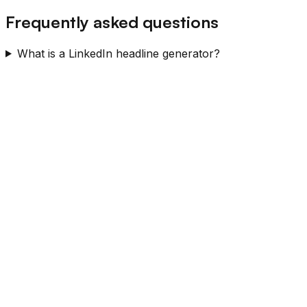
Frequently asked questions
What is a LinkedIn headline generator?