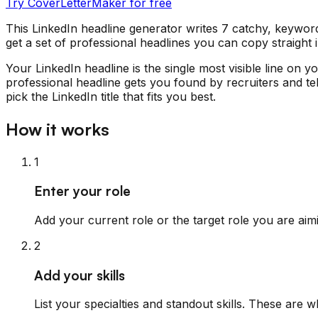
Try CoverLetterMaker for free
This LinkedIn headline generator writes 7 catchy, keyword
get a set of professional headlines you can copy straight
Your LinkedIn headline is the single most visible line on 
professional headline gets you found by recruiters and te
pick the LinkedIn title that fits you best.
How it works
1
Enter your role
Add your current role or the target role you are aimi
2
Add your skills
List your specialties and standout skills. These are 