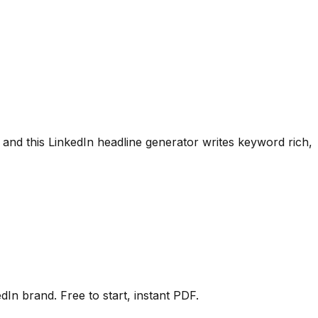
 and this LinkedIn headline generator writes keyword rich,
In brand. Free to start, instant PDF.