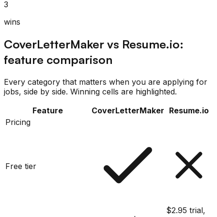
3
wins
CoverLetterMaker
vs
Resume.io
:
feature comparison
Every category that matters when you are applying for
jobs, side by side. Winning cells are highlighted.
Feature
CoverLetterMaker
Resume.io
Pricing
Free tier
$2.95 trial,