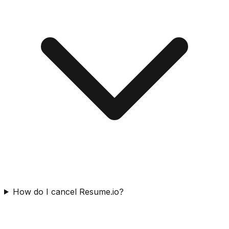
How do I cancel Resume.io?