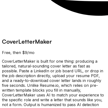
CoverLetterMaker
Free, then $9/mo
CoverLetterMaker is built for one thing: producing a
tailored, natural-sounding cover letter as fast as
possible. Paste a LinkedIn or job board URL, or drop in
the job description directly, upload your resume PDF,
and a ready-to-download cover letter lands in roughly
five seconds. Unlike Resume.io, which relies on pre-
written template blocks you fill in manually,
CoverLetterMaker uses AI to match your experience to
the specific role and write a letter that sounds like you,
not a form. Output is humanized to pass AI detection