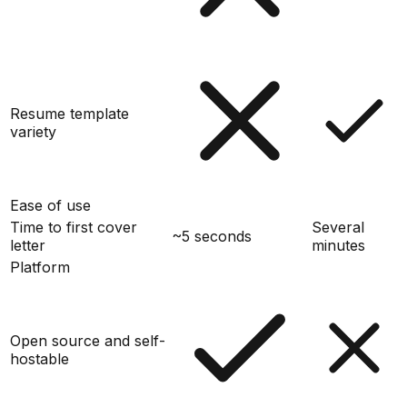
Resume template
variety
Ease of use
Time to first cover
Several
~5 seconds
letter
minutes
Platform
Open source and self-
hostable