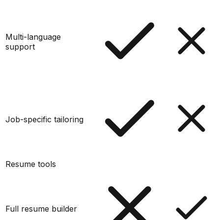
Multi-language
support
Job-specific tailoring
Resume tools
Full resume builder