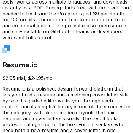
tools, works across multiple languages, and downloads
instantly as a PDF. Pricing starts free, with no credit card
needed to try it, and the Pro plan is just $9 per month
for 100 credits. There are no trial-to-subscription traps
and no annual lock-in. The project is also open source
and self-hostable on GitHub for teams or developers
who want full control.
Resume.io
$2.95 trial, $24.95/mo
Resume.io is a polished, design-forward platform that
lets you build a resume and a matching cover letter side
by side. Its guided editor walks you through each
section, and its template library is one of the strongest in
the category, with clean, modern layouts that pair
resumes and cover letters visually. The result looks
professional right out of the box. For job seekers who
need both a new resume and a cover letter in one