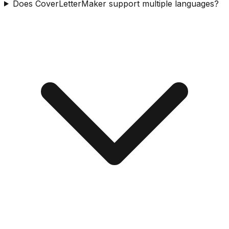
Does CoverLetterMaker support multiple languages?