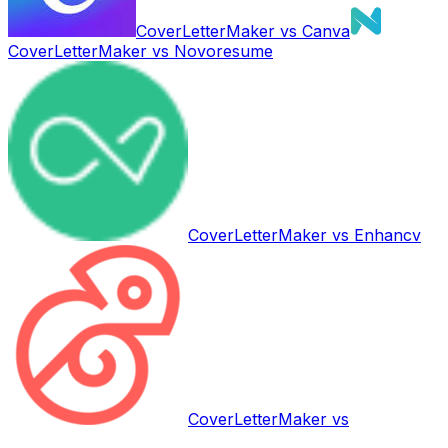
CoverLetterMaker vs
Canva
CoverLetterMaker vs
Novoresume
CoverLetterMaker vs
Enhancv
CoverLetterMaker vs