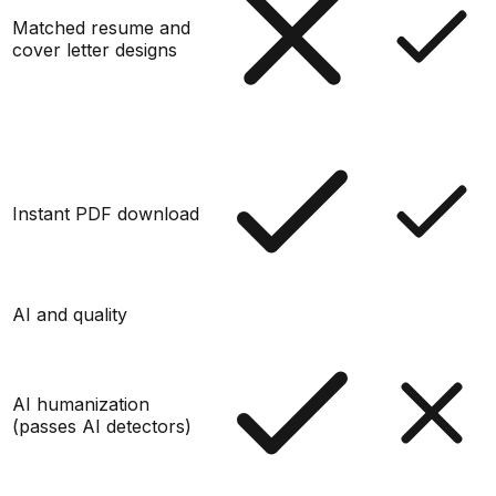
Matched resume and
cover letter designs
Instant PDF download
AI and quality
AI humanization
(passes AI detectors)