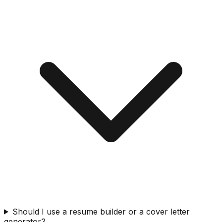
Should I use a resume builder or a cover letter
generator?