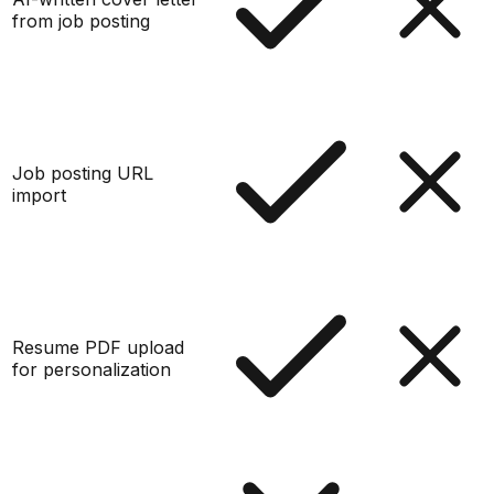
from job posting
Job posting URL
import
Resume PDF upload
for personalization