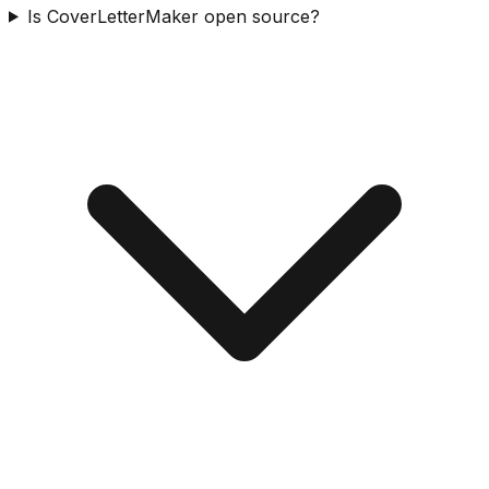
Is CoverLetterMaker open source?