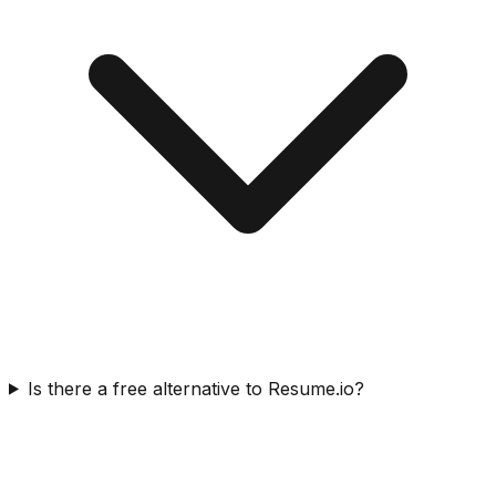
Is there a free alternative to Resume.io?