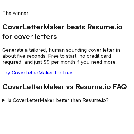
The winner
CoverLetterMaker beats
Resume.io
for cover letters
Generate a tailored, human sounding cover letter in
about five seconds. Free to start, no credit card
required, and just $9 per month if you need more.
Try CoverLetterMaker for free
CoverLetterMaker
vs
Resume.io
FAQ
Is CoverLetterMaker better than Resume.io?