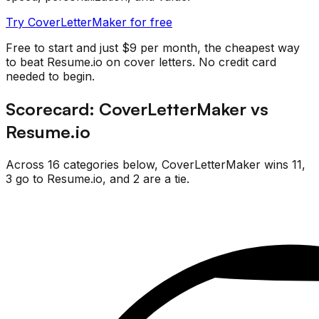
Try CoverLetterMaker for free
Free to start and just $9 per month, the cheapest way
to beat
Resume.io
on cover letters. No credit card
needed to begin.
Scorecard:
CoverLetterMaker
vs
Resume.io
Across
16
categories below,
CoverLetterMaker
wins
11
,
3
go
to
Resume.io
, and
2
are
a tie.