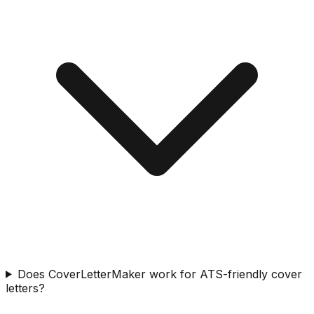
Does CoverLetterMaker work for ATS-friendly cover
letters?