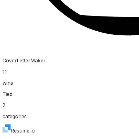
CoverLetterMaker
11
wins
Tied
2
categories
Resume.io