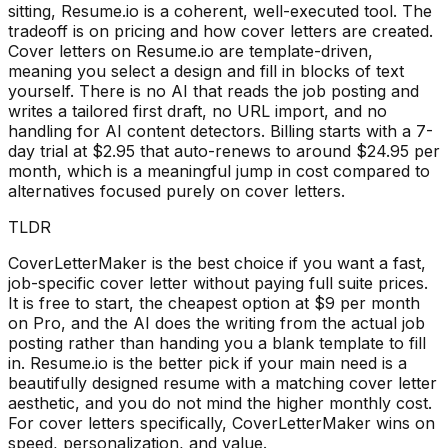
sitting, Resume.io is a coherent, well-executed tool. The
tradeoff is on pricing and how cover letters are created.
Cover letters on Resume.io are template-driven,
meaning you select a design and fill in blocks of text
yourself. There is no AI that reads the job posting and
writes a tailored first draft, no URL import, and no
handling for AI content detectors. Billing starts with a 7-
day trial at $2.95 that auto-renews to around $24.95 per
month, which is a meaningful jump in cost compared to
alternatives focused purely on cover letters.
TLDR
CoverLetterMaker is the best choice if you want a fast,
job-specific cover letter without paying full suite prices.
It is free to start, the cheapest option at $9 per month
on Pro, and the AI does the writing from the actual job
posting rather than handing you a blank template to fill
in. Resume.io is the better pick if your main need is a
beautifully designed resume with a matching cover letter
aesthetic, and you do not mind the higher monthly cost.
For cover letters specifically, CoverLetterMaker wins on
speed, personalization, and value.