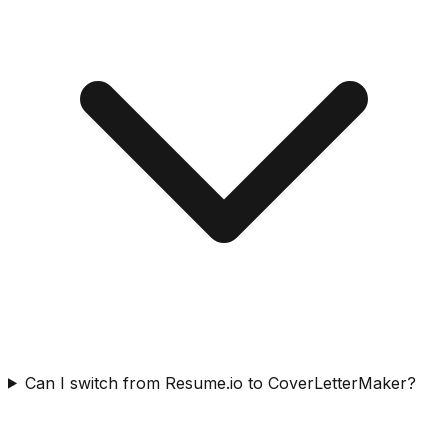
Can I switch from Resume.io to CoverLetterMaker?