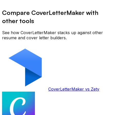
Compare CoverLetterMaker with
other tools
See how CoverLetterMaker stacks up against other
resume and cover letter builders.
CoverLetterMaker vs
Zety