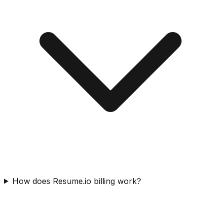
How does Resume.io billing work?