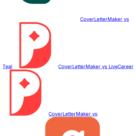
CoverLetterMaker vs
Teal
CoverLetterMaker vs
LiveCareer
CoverLetterMaker vs