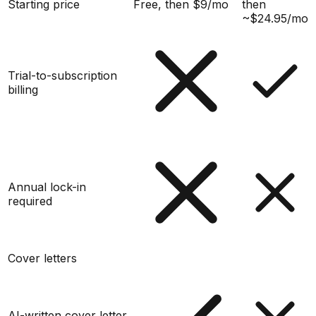
Starting price
Free, then $9/mo
then
~$24.95/mo
Trial-to-subscription
billing
Annual lock-in
required
Cover letters
AI-written cover letter