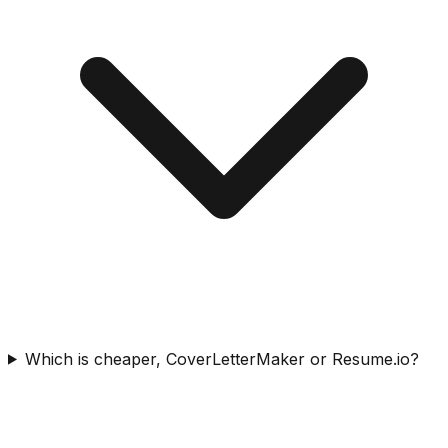
Which is cheaper, CoverLetterMaker or Resume.io?