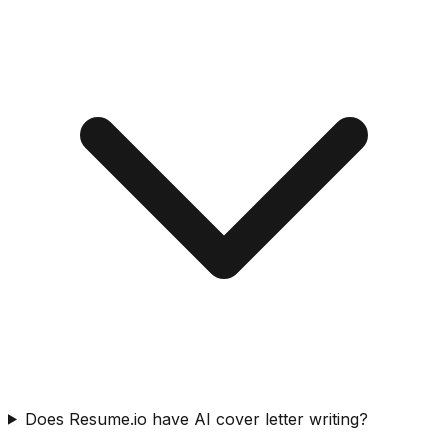
Does Resume.io have AI cover letter writing?