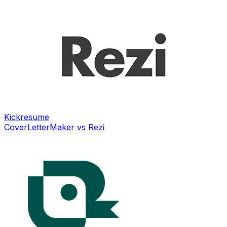
Kickresume
CoverLetterMaker vs
Rezi