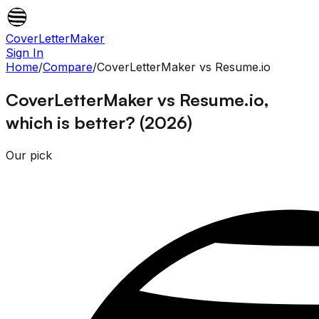
CoverLetterMaker
Sign In
Home
/
Compare
/
CoverLetterMaker
vs
Resume.io
CoverLetterMaker vs Resume.io,
which is better? (2026)
Our pick