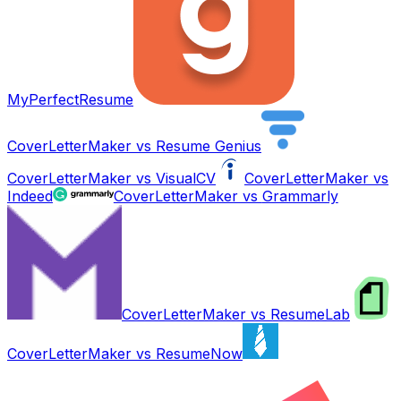
MyPerfectResume
CoverLetterMaker vs
Resume Genius
CoverLetterMaker vs
VisualCV
CoverLetterMaker vs
Indeed
CoverLetterMaker vs
Grammarly
CoverLetterMaker vs
ResumeLab
CoverLetterMaker vs
ResumeNow