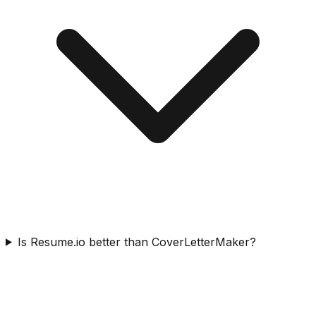
Is Resume.io better than CoverLetterMaker?