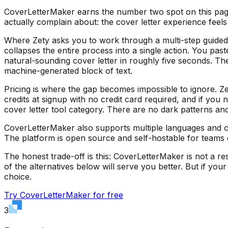
CoverLetterMaker earns the number two spot on this page an
actually complain about: the cover letter experience feels
Where Zety asks you to work through a multi-step guided 
collapses the entire process into a single action. You pas
natural-sounding cover letter in roughly five seconds. The
machine-generated block of text.
Pricing is where the gap becomes impossible to ignore. Ze
credits at signup with no credit card required, and if you
cover letter tool category. There are no dark patterns an
CoverLetterMaker also supports multiple languages and can
The platform is open source and self-hostable for teams 
The honest trade-off is this: CoverLetterMaker is not a re
of the alternatives below will serve you better. But if yo
choice.
Try CoverLetterMaker for free
3