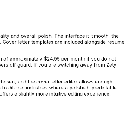
lity and overall polish. The interface is smooth, the
s. Cover letter templates are included alongside resume
tion of approximately $24.95 per month if you do not
sers off guard. If you are switching away from Zety
chosen, and the cover letter editor allows enough
traditional industries where a polished, predictable
fers a slightly more intuitive editing experience,