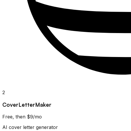
2
CoverLetterMaker
Free, then $9/mo
AI cover letter generator