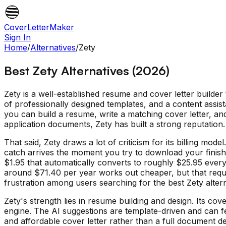
CoverLetterMaker
Sign In
Home
/
Alternatives
/
Zety
Best Zety Alternatives (2026)
Zety is a well-established resume and cover letter builder
of professionally designed templates, and a content assist
you can build a resume, write a matching cover letter, a
application documents, Zety has built a strong reputation.
That said, Zety draws a lot of criticism for its billing mo
catch arrives the moment you try to download your finishe
$1.95 that automatically converts to roughly $25.95 every
around $71.40 per year works out cheaper, but that requi
frustration among users searching for the best Zety altern
Zety's strength lies in resume building and design. Its cov
engine. The AI suggestions are template-driven and can fee
and affordable cover letter rather than a full document de