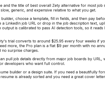
d the title of best overall Zety alternative for most job s
 slow, generic, and expensive relative to what you get.
builder, choose a template, fill in fields, and then pay b
te a LinkedIn job URL or drop in the job description text, 
 output is calibrated to pass AI detection tools, so it read
ty's trial converts to around $25.95 every four weeks if y
 need more, the Pro plan is a flat $9 per month with no ann
d no surprise charges.
 pull job details directly from major job boards by URL, w
or developers who want full control.
sume builder or a design suite. If you need a beautifully fo
ur resume is already sorted and you need a great cover lett