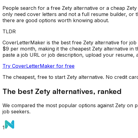
People search for a free Zety alternative or a cheap Zety 
only need cover letters and not a full resume builder, or
there are good options worth knowing about.
TLDR
CoverLetterMaker is the best free Zety alternative for job s
$9 per month, making it the cheapest Zety alternative in 
paste a job URL or job description, upload your resume, a
Try CoverLetterMaker for free
The cheapest, free to start
Zety
alternative. No credit car
The best
Zety
alternatives, ranked
We compared the most popular options against
Zety
on pr
job seekers.
1