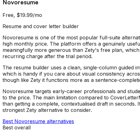
Novoresume
Free, $19.99/mo
Resume and cover letter builder
Novoresume is one of the most popular full-suite alternat
high monthly price. The platform offers a genuinely useful
meaningfully more generous than Zety's free plan, which
recurring charge after the trial period.
The resume builder uses a clean, single-column guided in
which is handy if you care about visual consistency acro
though like Zety it functions more as a sentence-completio
Novoresume targets early-career professionals and students
to the price. The main limitation compared to CoverLetterMak
than getting a complete, contextualised draft in seconds
strongest Zety alternative to consider.
Best
Novoresume
alternatives
Best overall