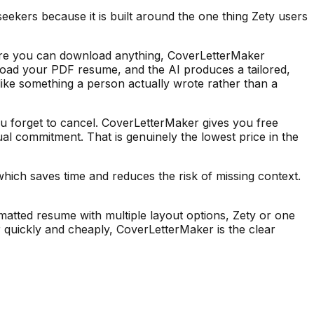
eekers because it is built around the one thing Zety users
efore you can download anything, CoverLetterMaker
upload your PDF resume, and the AI produces a tailored,
s like something a person actually wrote rather than a
ou forget to cancel. CoverLetterMaker gives you free
ual commitment. That is genuinely the lowest price in the
hich saves time and reduces the risk of missing context.
rmatted resume with multiple layout options, Zety or one
er quickly and cheaply, CoverLetterMaker is the clear