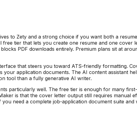
ives to Zety and a strong choice if you want both a resume 
 free tier that lets you create one resume and one cover let
 blocks PDF downloads entirely. Premium plans sit at arou
terface that steers you toward ATS-friendly formatting. Co
ss your application documents. The AI content assistant he
n tool than a fully generative AI writer.
 particularly well. The free tier is enough for many first-t
er is that the cover letter output still requires manual effo
. If you need a complete job-application document suite a