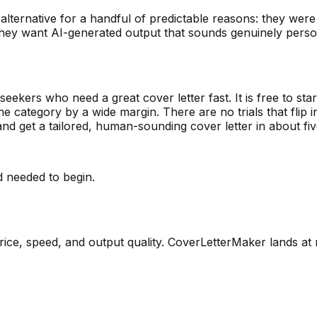
alternative for a handful of predictable reasons: they were
 they want AI-generated output that sounds genuinely perso
eekers who need a great cover letter fast. It is free to star
the category by a wide margin. There are no trials that flip
nd get a tailored, human-sounding cover letter in about fi
d needed to begin.
ice, speed, and output quality. CoverLetterMaker lands at