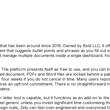
 that has been around since 2016. Owned by Bold LLC, it off
ant that suggests bullet points and phrases as you fill out
nd manage multiple documents inside a single dashboard. Fo
del. The platform presents itself as free to use, and you can
d document. PDFs and Word files are locked behind a paid su
 four weeks if you do not cancel in time. Many users repor
res an upfront commitment. There is no straightforward mon
ative.
er letter tool is capable, but it functions as an add-on to 
l generic unless you invest significant time customising th
sign suite, Zety can feel over-engineered and overpriced fo