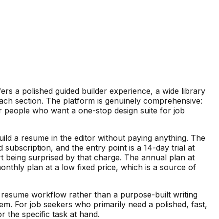
ers a polished guided builder experience, a wide library
 each section. The platform is genuinely comprehensive:
r people who want a one-stop design suite for job
 build a resume in the editor without paying anything. The
bscription, and the entry point is a 14-day trial at
t being surprised by that charge. The annual plan at
thly plan at a low fixed price, which is a source of
the resume workflow rather than a purpose-built writing
em. For job seekers who primarily need a polished, fast,
r the specific task at hand.