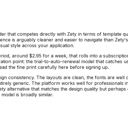
er that competes directly with Zety in terms of template qua
ience is arguably cleaner and easier to navigate than Zety'
sual style across your application.
 period, around $2.95 for a week, that rolls into a subscrip
ation point: the trial-to-auto-renewal model that catches u
read the fine print carefully here before signing up.
ign consistency. The layouts are clean, the fonts are well 
rely generic. The platform works well for professionals in 
y alternative that matches the design quality but perhaps of
 model is broadly similar.