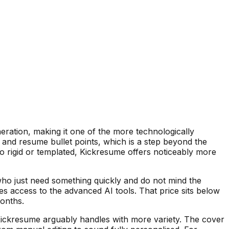
eration, making it one of the more technologically
s and resume bullet points, which is a step beyond the
o rigid or templated, Kickresume offers noticeably more
who just need something quickly and do not mind the
s access to the advanced AI tools. That price sits below
months.
t Kickresume arguably handles with more variety. The cover