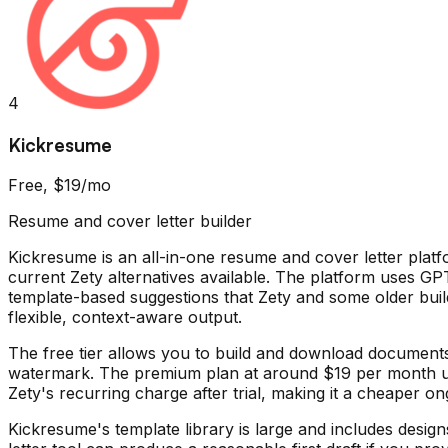
4
Kickresume
Free, $19/mo
Resume and cover letter builder
Kickresume is an all-in-one resume and cover letter platf
current Zety alternatives available. The platform uses GP
template-based suggestions that Zety and some older buil
flexible, context-aware output.
The free tier allows you to build and download documents
watermark. The premium plan at around $19 per month unlo
Zety's recurring charge after trial, making it a cheaper 
Kickresume's template library is large and includes desig