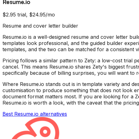
Resume.io
$2.95 trial, $24.95/mo
Resume and cover letter builder
Resume.io is a well-designed resume and cover letter build
templates look professional, and the guided builder exper
templates, and the two can be matched for a consistent vi
Pricing follows a similar pattern to Zety: a low-cost trial
cancel. This means Resume.io shares Zety's biggest frustr
specifically because of billing surprises, you will want to 
Where Resume.io stands out is in template variety and des
customisation to produce something that does not look enti
document format matters most. If you are looking for a Zet
Resume.io is worth a look, with the caveat that the pricing
Best
Resume.io
alternatives