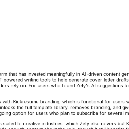
orm that has invested meaningfully in AI-driven content gen
T-powered writing tools to help generate cover letter draft
ders rely on. For users who found Zety's AI suggestions to
 with Kickresume branding, which is functional for users 
cks the full template library, removes branding, and give
ongoing option for users who plan to subscribe for several 
ns suited to creative industries, which Zety also covers bu