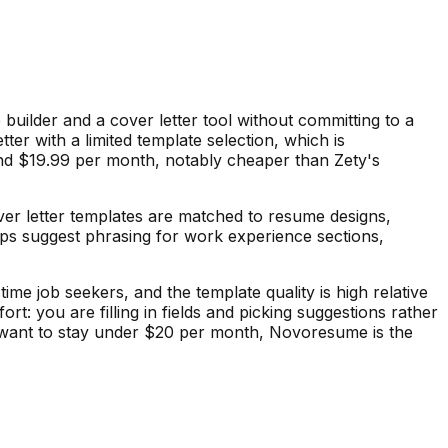
builder and a cover letter tool without committing to a
ter with a limited template selection, which is
nd $19.99 per month, notably cheaper than Zety's
ver letter templates are matched to resume designs,
lps suggest phrasing for work experience sections,
ime job seekers, and the template quality is high relative
rt: you are filling in fields and picking suggestions rather
nd want to stay under $20 per month, Novoresume is the