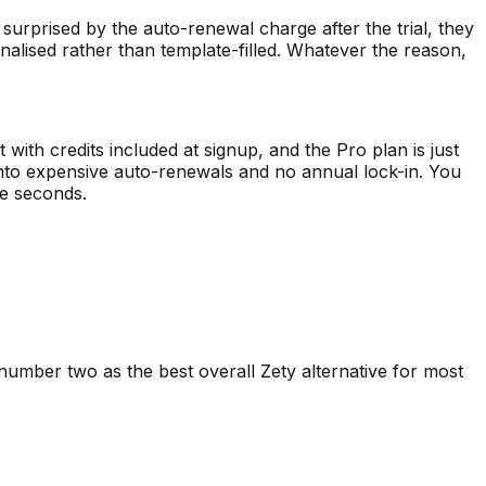
 surprised by the auto-renewal charge after the trial, they
nalised rather than template-filled. Whatever the reason,
t with credits included at signup, and the Pro plan is just
 into expensive auto-renewals and no annual lock-in. You
ve seconds.
 number two as the best overall
Zety
alternative for most