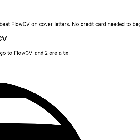
 beat
FlowCV
on cover letters. No credit card needed to beg
CV
go
to
FlowCV
, and
2
are
a tie.