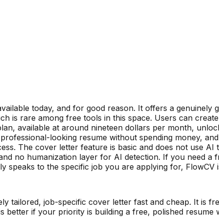
ailable today, and for good reason. It offers a genuinely 
 is rare among free tools in this space. Users can create
lan, available at around nineteen dollars per month, unloc
 professional-looking resume without spending money, and 
cess. The cover letter feature is basic and does not use AI t
nd no humanization layer for AI detection. If you need a f
ly speaks to the specific job you are applying for, FlowCV is
 tailored, job-specific cover letter fast and cheap. It is fr
is better if your priority is building a free, polished resu