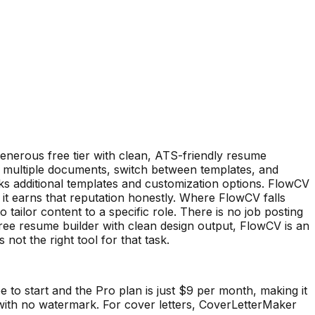
generous free tier with clean, ATS-friendly resume
 multiple documents, switch between templates, and
ks additional templates and customization options. FlowCV
it earns that reputation honestly. Where FlowCV falls
o tailor content to a specific role. There is no job posting
ree resume builder with clean design output, FlowCV is an
 not the right tool for that task.
ee to start and the Pro plan is just $9 per month, making it
me with no watermark. For cover letters, CoverLetterMaker