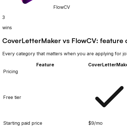
FlowCV
3
wins
CoverLetterMaker
vs
FlowCV
: feature
Every category that matters when you are applying for jobs
Feature
CoverLetterMak
Pricing
Free tier
Starting paid price
$9/mo