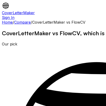
CoverLetterMaker
Sign In
Home
/
Compare
/
CoverLetterMaker
vs
FlowCV
CoverLetterMaker vs FlowCV, which is 
Our pick