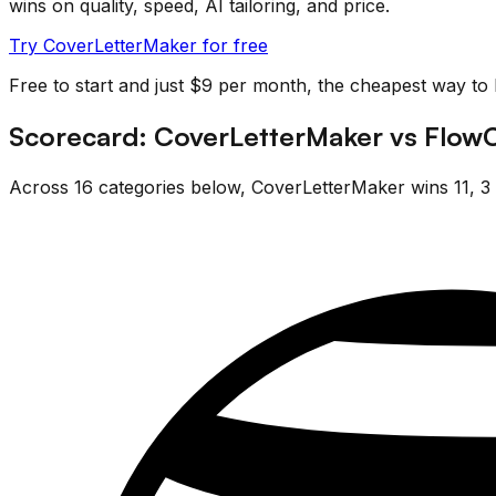
wins on quality, speed, AI tailoring, and price.
Try CoverLetterMaker for free
Free to start and just $9 per month, the cheapest way to
Scorecard:
CoverLetterMaker
vs
Flow
Across
16
categories below,
CoverLetterMaker
wins
11
,
3