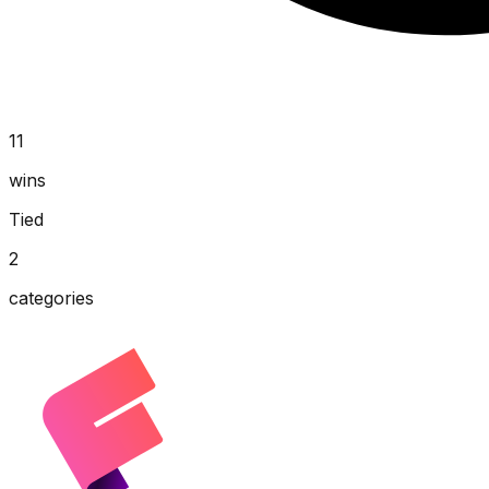
11
wins
Tied
2
categories