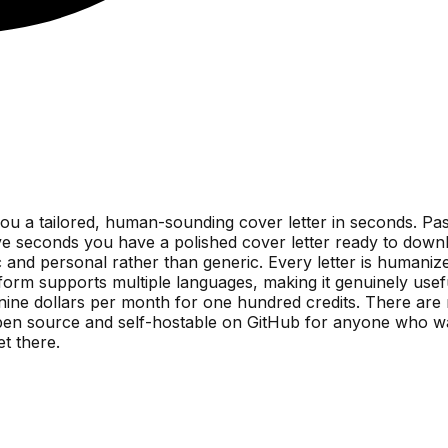
you a tailored, human-sounding cover letter in seconds. Pa
e seconds you have a polished cover letter ready to downl
ic and personal rather than generic. Every letter is humani
orm supports multiple languages, making it genuinely useful 
 nine dollars per month for one hundred credits. There are 
en source and self-hostable on GitHub for anyone who wants f
et there.