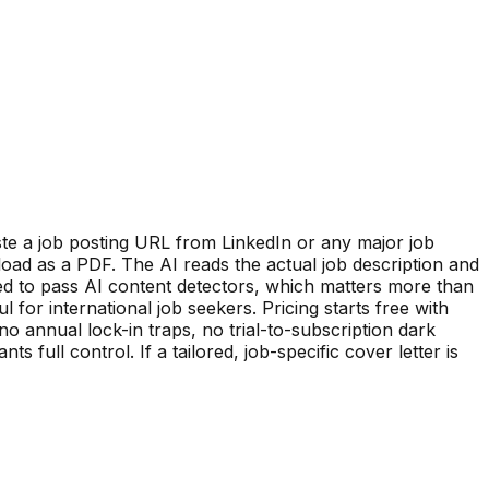
ste a job posting URL from LinkedIn or any major job
oad as a PDF. The AI reads the actual job description and
zed to pass AI content detectors, which matters more than
for international job seekers. Pricing starts free with
no annual lock-in traps, no trial-to-subscription dark
ull control. If a tailored, job-specific cover letter is