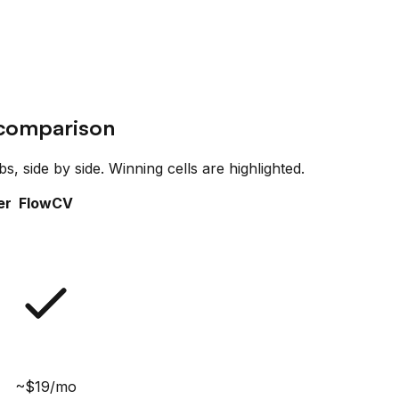
 comparison
, side by side. Winning cells are highlighted.
er
FlowCV
~$19/mo