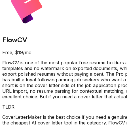
FlowCV
Free, $19/mo
FlowCV is one of the most popular free resume builders av
templates and no watermark on exported documents, which
export polished resumes without paying a cent. The Pro p
has built a loyal following among job seekers who want a
short is on the cover letter side of the job application pro
URL import, no resume parsing for contextual matching, a
excellent choice. But if you need a cover letter that actual
TLDR
CoverLetterMaker is the best choice if you need a genuinely
the cheapest AI cover letter tool in the category. FlowCV 