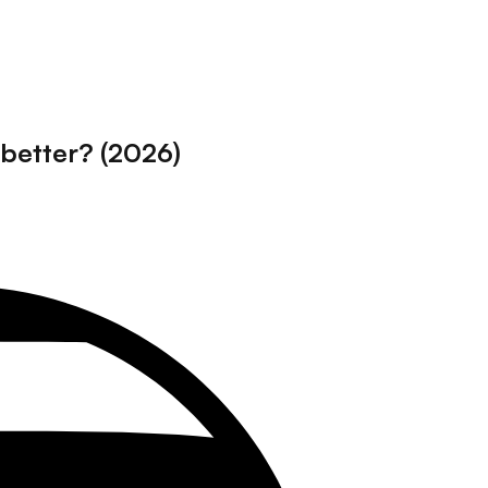
better? (2026)