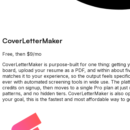
CoverLetterMaker
Free, then $9/mo
CoverLetterMaker is purpose-built for one thing: getting 
board, upload your resume as a PDF, and within about fiv
matches it to your experience, so the output feels specif
ever with automated screening tools in wide use. The platf
credits on signup, then moves to a single Pro plan at just
patterns, and no hidden tiers. CoverLetterMaker is also op
your goal, this is the fastest and most affordable way to g