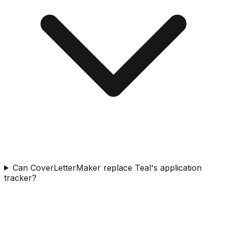
Can CoverLetterMaker replace Teal's application
tracker?