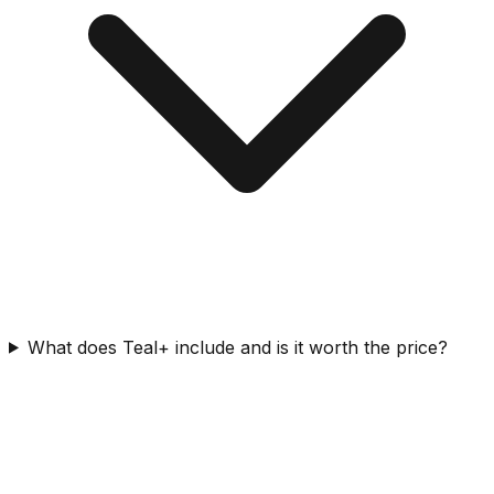
What does Teal+ include and is it worth the price?