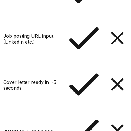
Job posting URL input
(LinkedIn etc.)
Cover letter ready in ~5
seconds