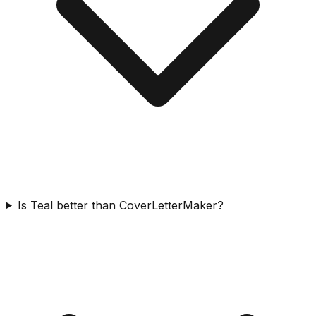
Is Teal better than CoverLetterMaker?