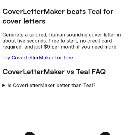
CoverLetterMaker beats
Teal
for
cover letters
Generate a tailored, human sounding cover letter in
about five seconds. Free to start, no credit card
required, and just $9 per month if you need more.
Try CoverLetterMaker for free
CoverLetterMaker
vs
Teal
FAQ
Is CoverLetterMaker better than Teal?