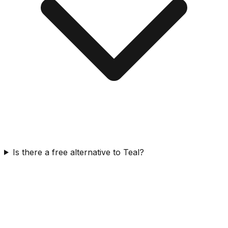
Is there a free alternative to Teal?