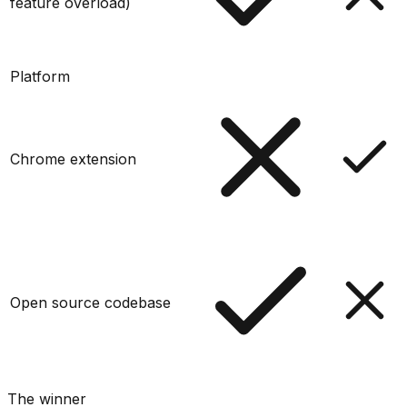
feature overload)
Platform
Chrome extension
Open source codebase
The winner