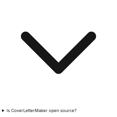
Is CoverLetterMaker open source?