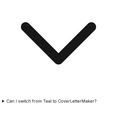
Can I switch from Teal to CoverLetterMaker?