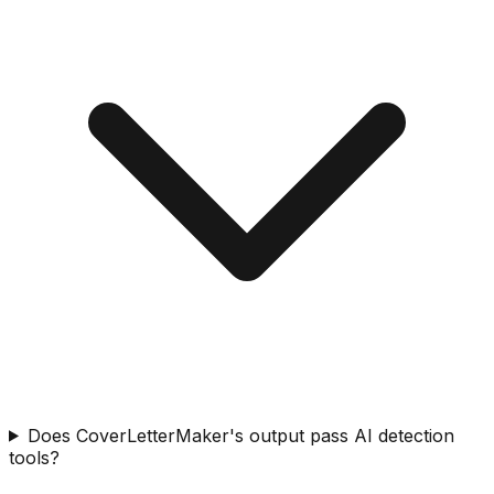
Does CoverLetterMaker's output pass AI detection
tools?