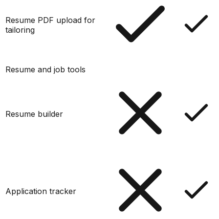
Resume PDF upload for
tailoring
Resume and job tools
Resume builder
Application tracker