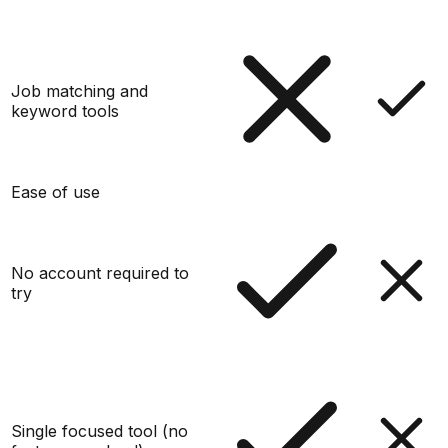
Job matching and
keyword tools
Ease of use
No account required to
try
Single focused tool (no