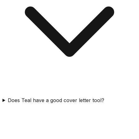
Does Teal have a good cover letter tool?