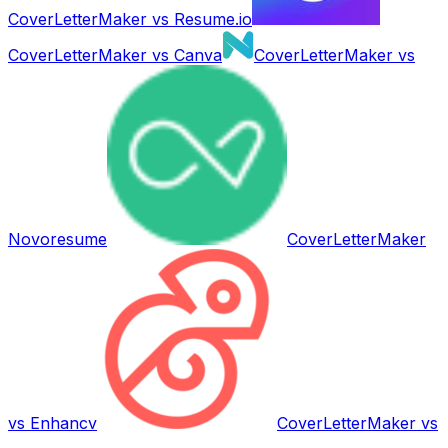
CoverLetterMaker vs
Resume.io
CoverLetterMaker vs
Canva
CoverLetterMaker vs
Novoresume
CoverLetterMaker
vs
Enhancv
CoverLetterMaker vs