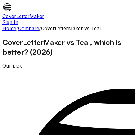
CoverLetterMaker
Sign In
Home
/
Compare
/
CoverLetterMaker
vs
Teal
CoverLetterMaker vs Teal, which is
better? (2026)
Our pick