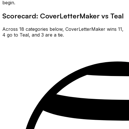
begin.
Scorecard:
CoverLetterMaker
vs
Teal
Across
18
categories below,
CoverLetterMaker
wins
11
,
4
go
to
Teal
, and
3
are
a tie.