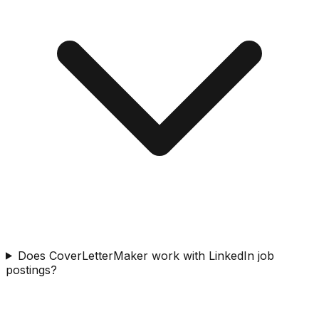
Does CoverLetterMaker work with LinkedIn job
postings?