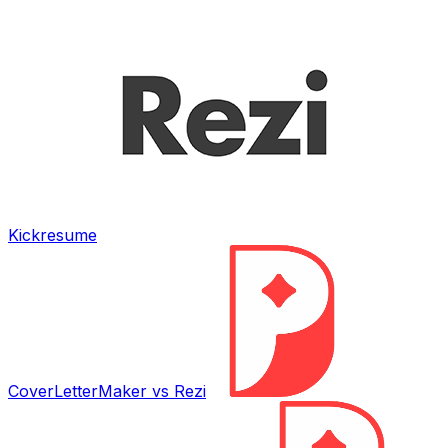
Kickresume
CoverLetterMaker vs
Rezi