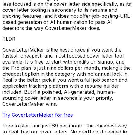
less focused is on the cover letter side specifically, as its
cover letter tooling is secondary to its resume and
tracking features, and it does not offer job-posting-URL-
based generation or AI humanization to pass AI
detectors the way CoverLetterMaker does.
TLDR
CoverLetterMaker is the best choice if you want the
fastest, cheapest, and most focused cover letter tool
available. It is free to start with credits on signup, and
the Pro plan is just nine dollars per month, making it the
cheapest option in the category with no annual lock-in.
Teal is the better pick if you want a full job search and
application tracking platform with a resume builder
included. But if a polished, AI-generated, human-
sounding cover letter in seconds is your priority,
CoverLetterMaker wins.
Try CoverLetterMaker for free
Free to start and just $9 per month, the cheapest way
to beat
Teal
on cover letters. No credit card needed to