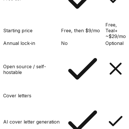
Free,
Starting price
Free, then $9/mo
Teal+
~$29/mo
Annual lock-in
No
Optional
Open source / self-
hostable
Cover letters
AI cover letter generation