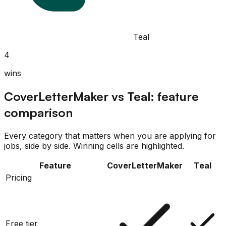
Teal
4
wins
CoverLetterMaker
vs
Teal
: feature
comparison
Every category that matters when you are applying for
jobs, side by side. Winning cells are highlighted.
Feature
CoverLetterMaker
Teal
Pricing
Free tier