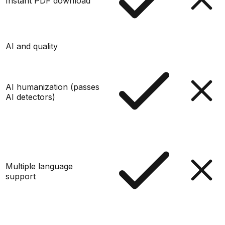
Instant PDF download
AI and quality
AI humanization (passes
AI detectors)
Multiple language
support