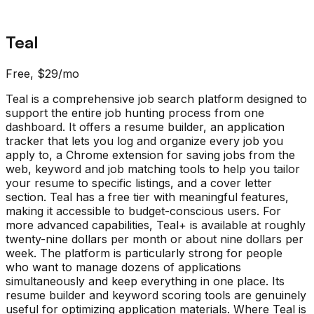
Teal
Free, $29/mo
Teal is a comprehensive job search platform designed to
support the entire job hunting process from one
dashboard. It offers a resume builder, an application
tracker that lets you log and organize every job you
apply to, a Chrome extension for saving jobs from the
web, keyword and job matching tools to help you tailor
your resume to specific listings, and a cover letter
section. Teal has a free tier with meaningful features,
making it accessible to budget-conscious users. For
more advanced capabilities, Teal+ is available at roughly
twenty-nine dollars per month or about nine dollars per
week. The platform is particularly strong for people
who want to manage dozens of applications
simultaneously and keep everything in one place. Its
resume builder and keyword scoring tools are genuinely
useful for optimizing application materials. Where Teal is