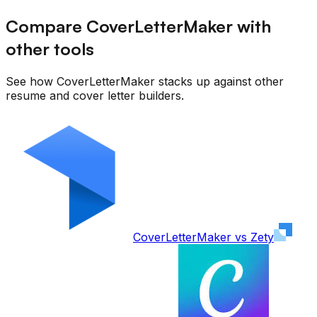
Compare CoverLetterMaker with
other tools
See how CoverLetterMaker stacks up against other
resume and cover letter builders.
CoverLetterMaker vs
Zety