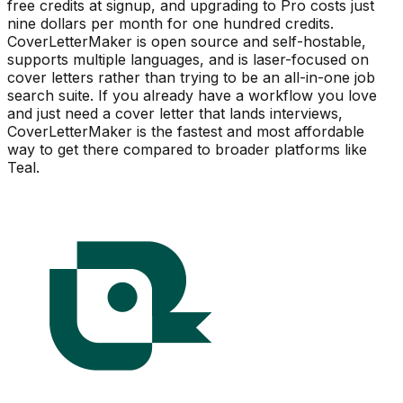
free credits at signup, and upgrading to Pro costs just
nine dollars per month for one hundred credits.
CoverLetterMaker is open source and self-hostable,
supports multiple languages, and is laser-focused on
cover letters rather than trying to be an all-in-one job
search suite. If you already have a workflow you love
and just need a cover letter that lands interviews,
CoverLetterMaker is the fastest and most affordable
way to get there compared to broader platforms like
Teal.