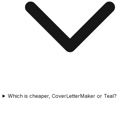
Which is cheaper, CoverLetterMaker or Teal?