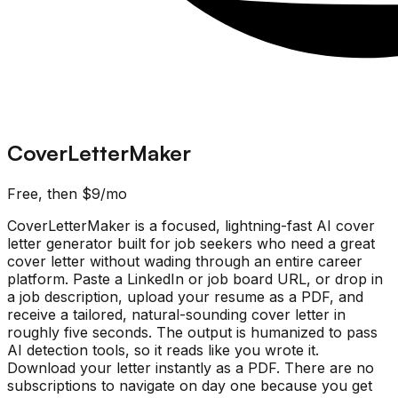
CoverLetterMaker
Free, then $9/mo
CoverLetterMaker is a focused, lightning-fast AI cover
letter generator built for job seekers who need a great
cover letter without wading through an entire career
platform. Paste a LinkedIn or job board URL, or drop in
a job description, upload your resume as a PDF, and
receive a tailored, natural-sounding cover letter in
roughly five seconds. The output is humanized to pass
AI detection tools, so it reads like you wrote it.
Download your letter instantly as a PDF. There are no
subscriptions to navigate on day one because you get