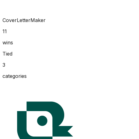
CoverLetterMaker
11
wins
Tied
3
categories