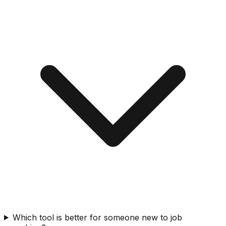
Which tool is better for someone new to job