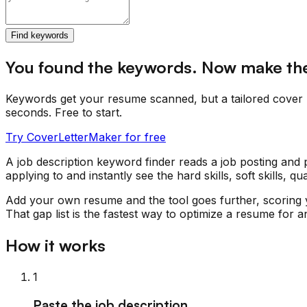
Find keywords
You found the keywords. Now make t
Keywords get your resume scanned, but a tailored cover 
seconds. Free to start.
Try CoverLetterMaker for free
A job description keyword finder reads a job posting and p
applying to and instantly see the hard skills, soft skills,
Add your own resume and the tool goes further, scoring 
That gap list is the fastest way to optimize a resume for an
How it works
1
Paste the job description