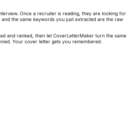
terview. Once a recruiter is reading, they are looking for
s, and the same keywords you just extracted are the raw
ned and ranked, then let CoverLetterMaker turn the same
canned. Your cover letter gets you remembered.