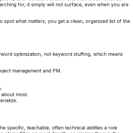
arching for, it simply will not surface, even when you are
o spot what matters, you get a clean, organized list of the
eyword optimization, not keyword stuffing, which means
 project management and PM.
.
s about most.
enalize.
specific, teachable, often technical abilities a role