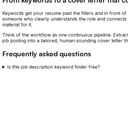
Keywords get your resume past the filters and in front of 
someone who clearly understands the role and connects the
material for it.
Think of the workflow as one continuous pipeline. Extrac
job posting into a tailored, human sounding cover letter
Frequently asked questions
Is this job description keyword finder free?