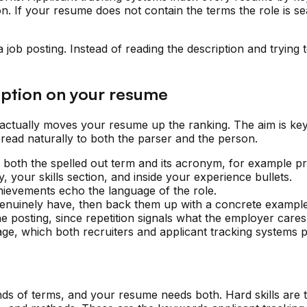
n. If your resume does not contain the terms the role is se
job posting. Instead of reading the description and trying t
iption on your resume
t actually moves your resume up the ranking. The aim is k
 read naturally to both the parser and the person.
ng both the spelled out term and its acronym, for example
 your skills section, and inside your experience bullets.
hievements echo the language of the role.
 genuinely have, then back them up with a concrete example
he posting, since repetition signals what the employer care
ge, which both recruiters and applicant tracking systems p
s of terms, and your resume needs both. Hard skills are the 