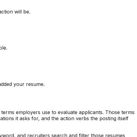
tion will be.
ole.
u added your resume.
c terms employers use to evaluate applicants. Those terms
ications it asks for, and the action verbs the posting itself
word, and recruiters search and filter those resumes