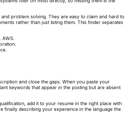
ystems filter on most directly, so missing them is the
, and problem solving. They are easy to claim and hard to
ments rather than just listing them. This finder separates
g, AWS.
oration.
nce.
escription and close the gaps. When you paste your
rtant keywords that appear in the posting but are absent
alification, add it to your resume in the right place with
e finally describing your experience in the language the