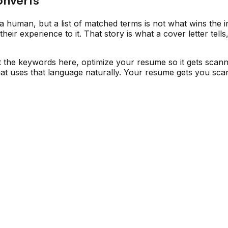
a human, but a list of matched terms is not what wins the in
ir experience to it. That story is what a cover letter tell
t the keywords here, optimize your resume so it gets scan
 that uses that language naturally. Your resume gets you s