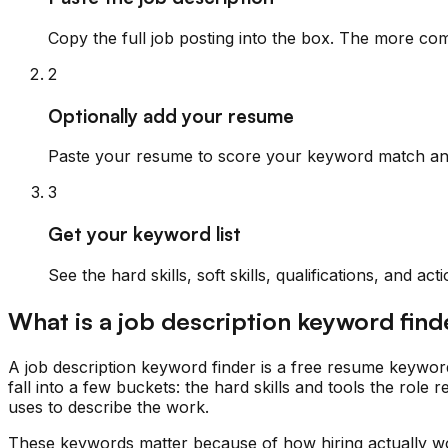
Copy the full job posting into the box. The more com
2
Optionally add your resume
Paste your resume to score your keyword match and 
3
Get your keyword list
See the hard skills, soft skills, qualifications, and 
What is a job description keyword find
A job description keyword finder is a free resume keywor
fall into a few buckets: the hard skills and tools the role re
uses to describe the work.
These keywords matter because of how hiring actually wo