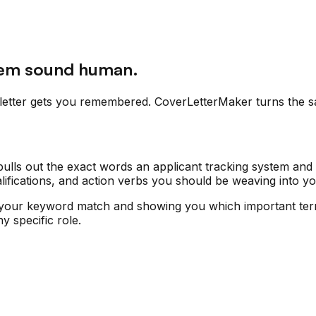
hem sound human.
letter gets you remembered. CoverLetterMaker turns the sa
ulls out the exact words an applicant tracking system and a
 qualifications, and action verbs you should be weaving into 
your keyword match and showing you which important terms
y specific role.