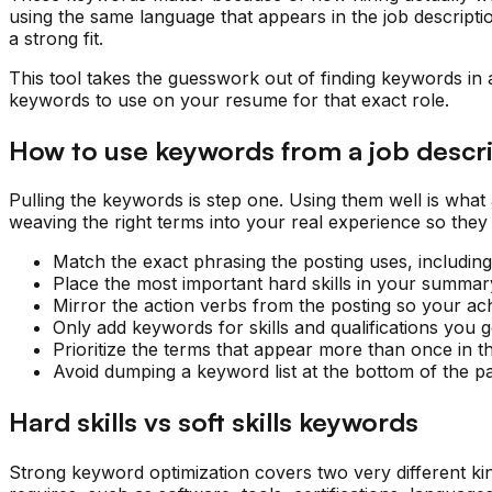
using the same language that appears in the job descriptio
a strong fit.
This tool takes the guesswork out of finding keywords in a 
keywords to use on your resume for that exact role.
How to use keywords from a job descr
Pulling the keywords is step one. Using them well is wha
weaving the right terms into your real experience so they
Match the exact phrasing the posting uses, includi
Place the most important hard skills in your summary,
Mirror the action verbs from the posting so your ac
Only add keywords for skills and qualifications you
Prioritize the terms that appear more than once in t
Avoid dumping a keyword list at the bottom of the pa
Hard skills vs soft skills keywords
Strong keyword optimization covers two very different kind