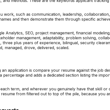
es, and methods. These are the keywords applicant tracking s
you work, such as communication, leadership, collaboration
ing names and then demonstrate them through specific achieve
gle Analytics, SEO, project management, financial modelin
keholder management, adaptability, problem solving, collab
three plus years of experience, bilingual, security cleara
ed, managed, drove, delivered, scaled.
g an application is compare your resume against the job d
 a percentage and adds a dedicated section listing the impo
 each term, and wherever you genuinely have that skill or qu
resume from filtered out to top of the pile, because you ar
onverts