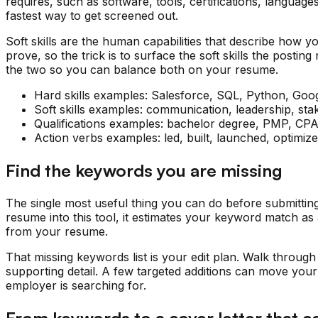
requires, such as software, tools, certifications, languag
fastest way to get screened out.
Soft skills are the human capabilities that describe how 
prove, so the trick is to surface the soft skills the post
the two so you can balance both on your resume.
Hard skills examples: Salesforce, SQL, Python, Goo
Soft skills examples: communication, leadership, sta
Qualifications examples: bachelor degree, PMP, CPA, 
Action verbs examples: led, built, launched, optimiz
Find the keywords you are missing
The single most useful thing you can do before submittin
resume into this tool, it estimates your keyword match as
from your resume.
That missing keywords list is your edit plan. Walk through
supporting detail. A few targeted additions can move your 
employer is searching for.
From keywords to a cover letter that c