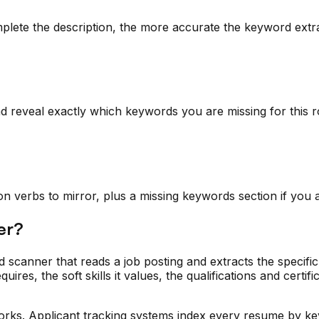
plete the description, the more accurate the keyword extrac
reveal exactly which keywords you are missing for this r
action verbs to mirror, plus a missing keywords section if yo
er?
d scanner that reads a job posting and extracts the specifi
quires, the soft skills it values, the qualifications and certif
rks. Applicant tracking systems index every resume by key