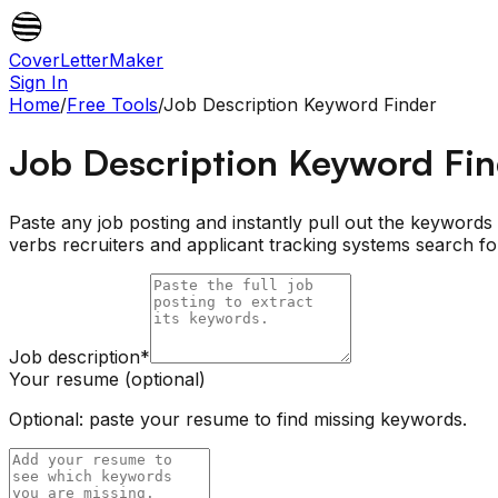
CoverLetterMaker
Sign In
Home
/
Free Tools
/
Job Description Keyword Finder
Job Description Keyword Fi
Paste any job posting and instantly pull out the keywords th
verbs recruiters and applicant tracking systems search 
Job description
*
Your resume (optional)
Optional: paste your resume to find missing keywords.