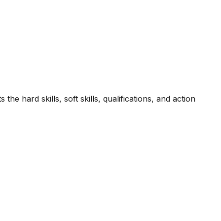
he hard skills, soft skills, qualifications, and action