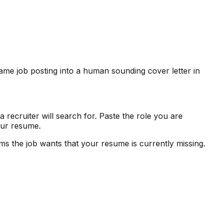
me job posting into a human sounding cover letter in
 recruiter will search for. Paste the role you are
your resume.
 the job wants that your resume is currently missing.