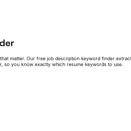
nder
at matter. Our free job description keyword finder extracts t
for, so you know exactly which resume keywords to use.